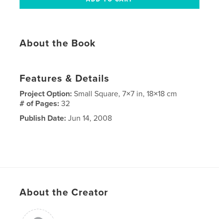
About the Book
Features & Details
Project Option:
Small Square, 7×7 in, 18×18 cm
# of Pages:
32
Publish Date:
Jun 14, 2008
About the Creator