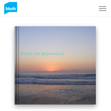
Sign Up