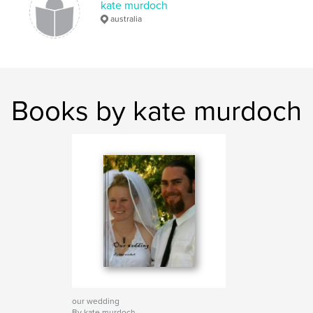
kate murdoch
australia
Books by kate murdoch
our wedding
By kate murdoch