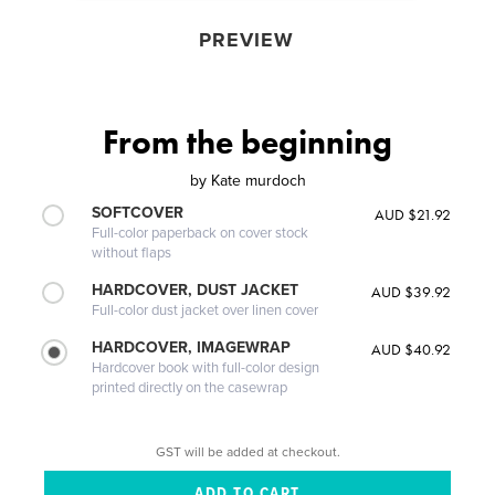
PREVIEW
From the beginning
by
Kate murdoch
SOFTCOVER
AUD $21.92
Full-color paperback on cover stock
without flaps
HARDCOVER, DUST JACKET
AUD $39.92
Full-color dust jacket over linen cover
HARDCOVER, IMAGEWRAP
AUD $40.92
Hardcover book with full-color design
printed directly on the casewrap
GST will be added at checkout.