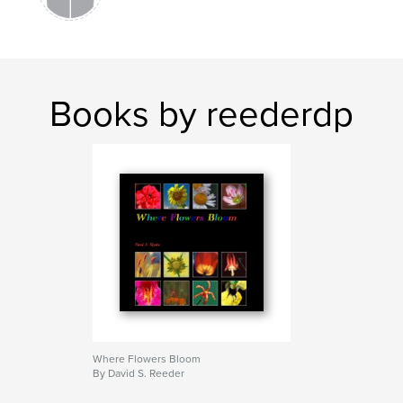
Books by reederdp
Where Flowers Bloom
By David S. Reeder