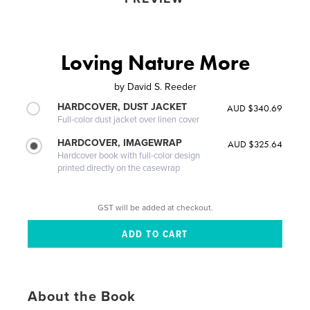
Loving Nature More
by
David S. Reeder
HARDCOVER, DUST JACKET
AUD $340.69
Full-color dust jacket over linen cover
HARDCOVER, IMAGEWRAP
AUD $325.64
Hardcover book with full-color design
printed directly on the casewrap
GST will be added at checkout.
About the Book