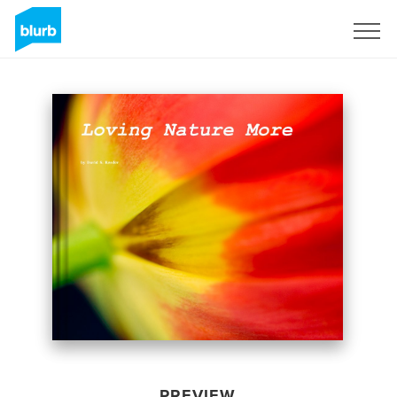
Sign Up
PREVIEW