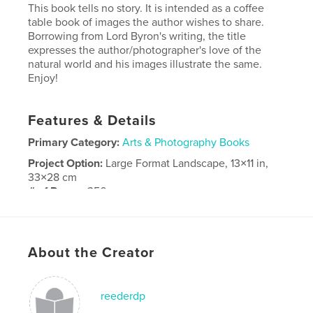
This book tells no story. It is intended as a coffee
table book of images the author wishes to share.
Borrowing from Lord Byron's writing, the title
expresses the author/photographer's love of the
natural world and his images illustrate the same.
Enjoy!
Features & Details
Primary Category:
Arts & Photography Books
Project Option:
Large Format Landscape, 13×11 in,
33×28 cm
# of Pages:
356
Publish Date:
Jun 12, 2008
Keywords
About the Creator
,
,
,
photography
art
travel
flowers.wildlife
reederdp