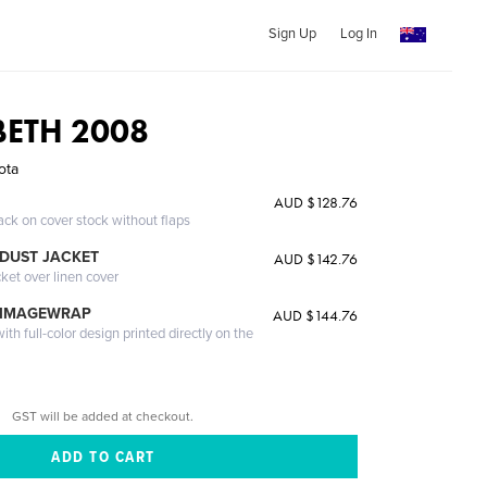
Sign Up
Log In
BETH 2008
ota
AUD $128.76
ack on cover stock without flaps
DUST JACKET
AUD $142.76
cket over linen cover
 IMAGEWRAP
AUD $144.76
th full-color design printed directly on the
GST will be added at checkout.