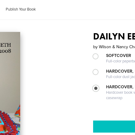
Publish Your Book
DAILYN E
by
Wilson & Nancy Ch
SOFTCOVER
Full-color paperb
HARDCOVER, 
Full-color dust ja
HARDCOVER,
Hardcover book wi
casewrap