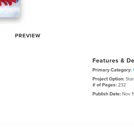
PREVIEW
Features & De
Primary Category:
Project Option:
Sta
# of Pages:
232
Publish Date:
Nov 19