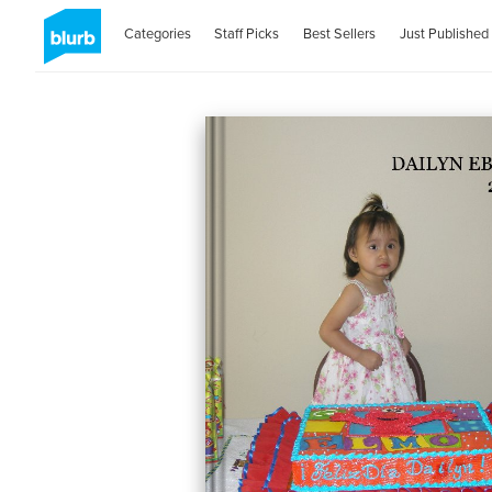
Categories
Staff Picks
Best Sellers
Just Published