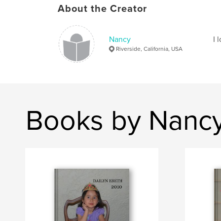
About the Creator
Nancy
I 
Riverside, California, USA
Books by Nanc