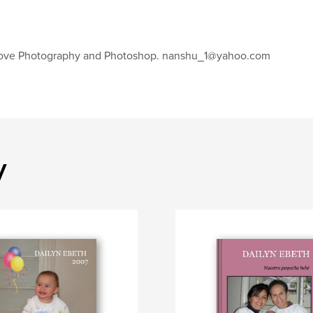
love Photography and Photoshop. nanshu_1@yahoo.com
y