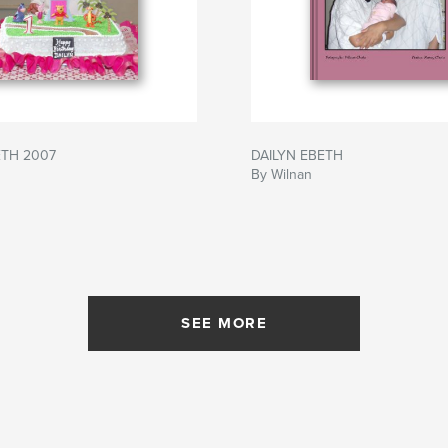
ETH 2007
DAILYN EBETH
By Wilnan
SEE MORE