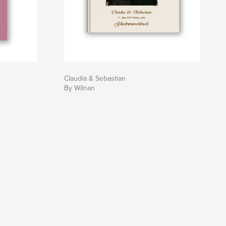
Claudia & Sebastian
By Wilnan