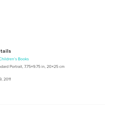
tails
Children’s Books
ndard Portrait, 7.75×9.75 in, 20×25 cm
, 2011