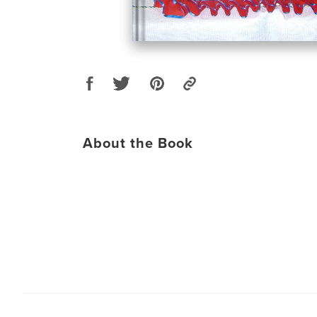
About the Book