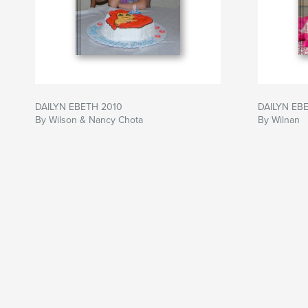
DAILYN EBETH 2010
DAILYN EB
By Wilson & Nancy Chota
By Wilnan