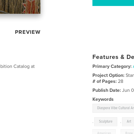
PREVIEW
Features & De
ibition Catalog at
Primary Category:
Project Option:
Sta
# of Pages:
28
Publish Date:
Jun 0
Keywords
Diaspora Vibe Cultural Ar
,
Sculpture
,
Art
American
,
Rope