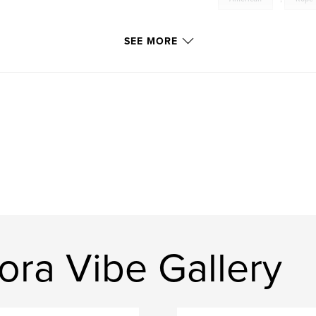
SEE MORE
ora Vibe Gallery