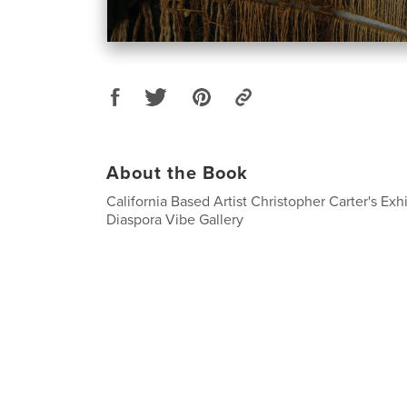
About the Book
California Based Artist Christopher Carter's Exh
Diaspora Vibe Gallery