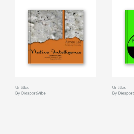
Untitled
Untitled
By DiasporaVibe
By Diaspor