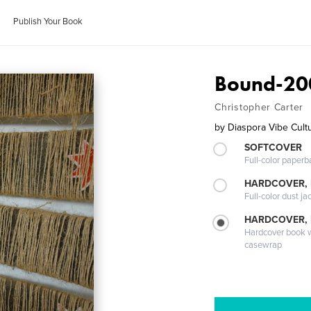
Publish Your Book
Bound-20
Christopher Carter
by
Diaspora Vibe Cultu
SOFTCOVER
Full-color paperb
HARDCOVER, 
Full-color dust ja
HARDCOVER,
Hardcover book wi
casewrap