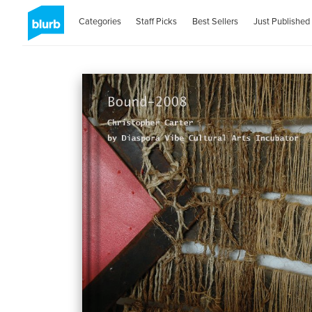
Categories
Staff Picks
Best Sellers
Just Published