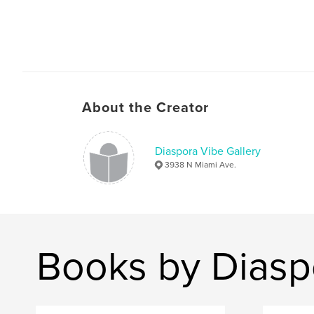
About the Creator
Diaspora Vibe Gallery
3938 N Miami Ave.
Books by Diasp