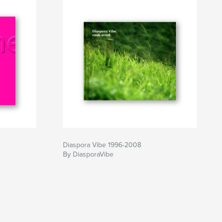
Diaspora Vibe 1996-2008
By DiasporaVibe