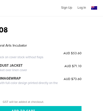
Sign Up
Log In
08
ral Arts Incubator
AUD $53.60
ack on cover stock without flaps
DUST JACKET
AUD $71.10
cket over linen cover
 IMAGEWRAP
AUD $73.60
th full-color design printed directly on the
GST will be added at checkout.