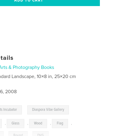
tails
Arts & Photography Books
ndard Landscape, 10×8 in, 25×20 cm
6, 2008
,
ts Incubator
Diaspora Vibe Gallery
,
Glass
,
Wood
,
Flag
,
,
Bound
,
DVG