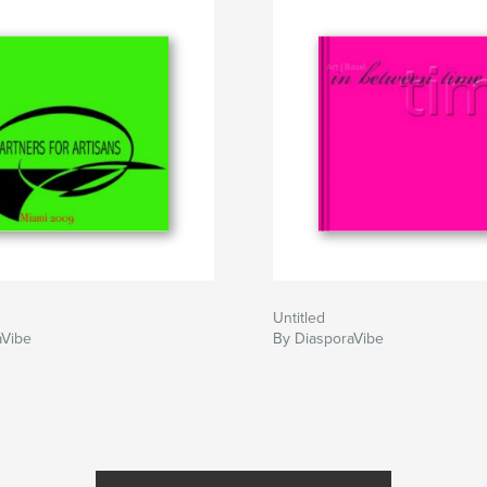
Untitled
aVibe
By DiasporaVibe