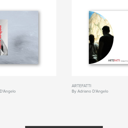
ARTEFATTI
 D'Angelo
By Adriano D'Angelo