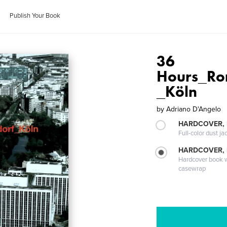
Publish Your Book
36
Hours_Ro
_Köln
by
Adriano D'Angelo
HARDCOVER, 
Full-color dust ja
HARDCOVER,
Hardcover book wi
casewrap