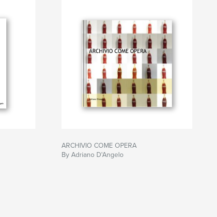
ARCHIVIO COME OPERA
By Adriano D'Angelo