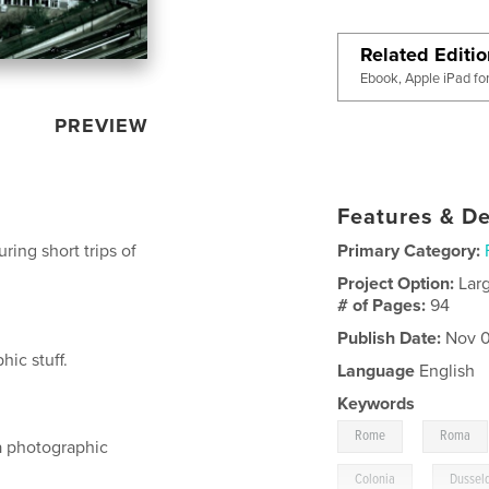
Related Editi
Ebook, Apple iPad fo
PREVIEW
Features & De
ing short trips of
Primary Category:
Project Option:
Lar
# of Pages:
94
Publish Date:
Nov 0
ic stuff.
Language
English
Keywords
,
Rome
Roma
a photographic
,
Colonia
Dussel