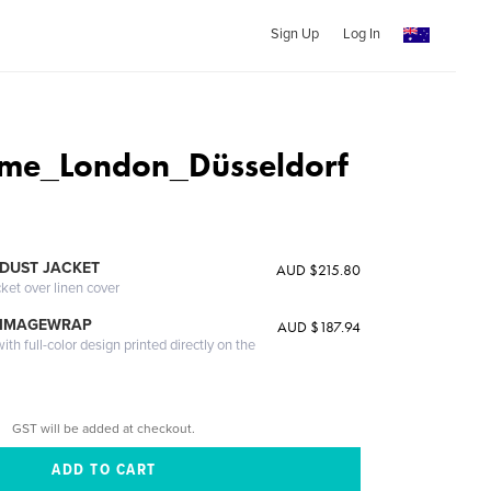
Sign Up
Log In
me_London_Düsseldorf
DUST JACKET
AUD $215.80
cket over linen cover
 IMAGEWRAP
AUD $187.94
th full-color design printed directly on the
GST will be added at checkout.