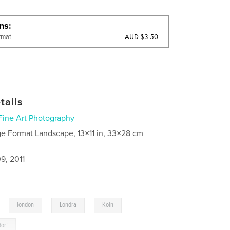
ons
AUD $3.50
rmat
tails
Fine Art Photography
ge Format Landscape, 13×11 in, 33×28 cm
9, 2011
,
,
,
,
london
Londra
Koln
dorf