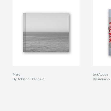
Mare
terrAcqua
By Adriano D'Angelo
By Adriano