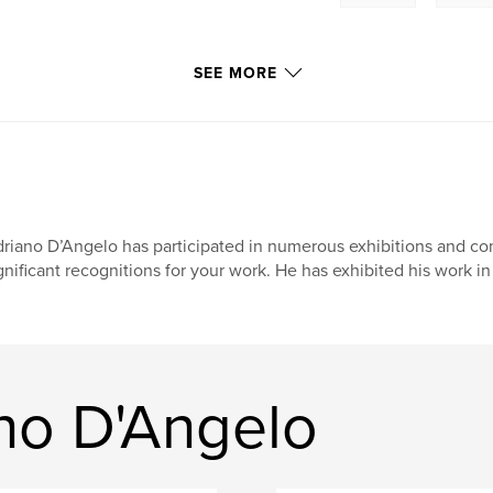
SEE MORE
riano D’Angelo has participated in numerous exhibitions and co
gnificant recognitions for your work. He has exhibited his work in
no D'Angelo