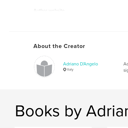
Author website
http://www.adrianodangelo.net/
About the Creator
Adriano D'Angelo
Ad
Italy
si
Books by Adria