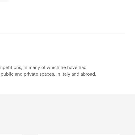
mpetitions, in many of which he have had
 public and private spaces, in Italy and abroad.