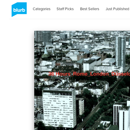
Categories
Staff Picks
Best Sellers
Just Published