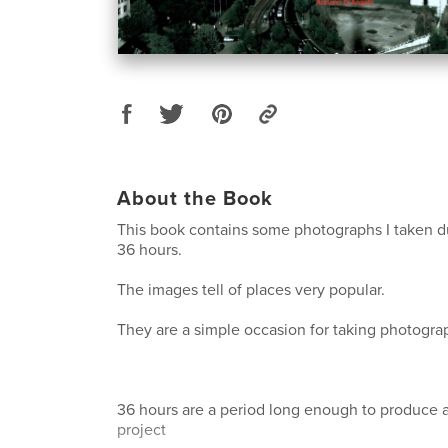
About the Book
This book contains some photographs I taken dur
36 hours.
The images tell of places very popular.
They are a simple occasion for taking photograph
36 hours are a period long enough to produce 
project