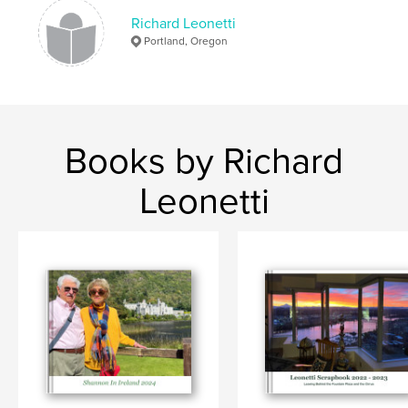
Richard Leonetti
Portland, Oregon
Books by Richard
Leonetti