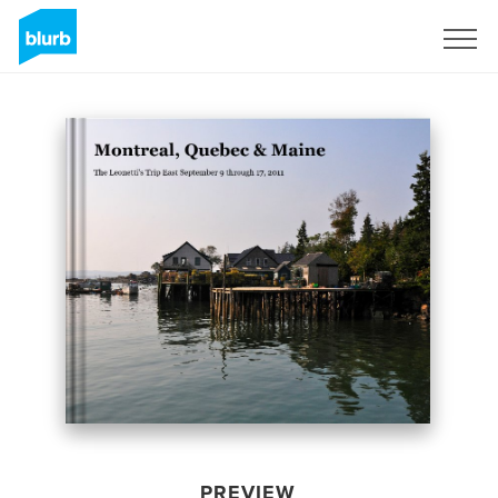
Sign Up
PREVIEW