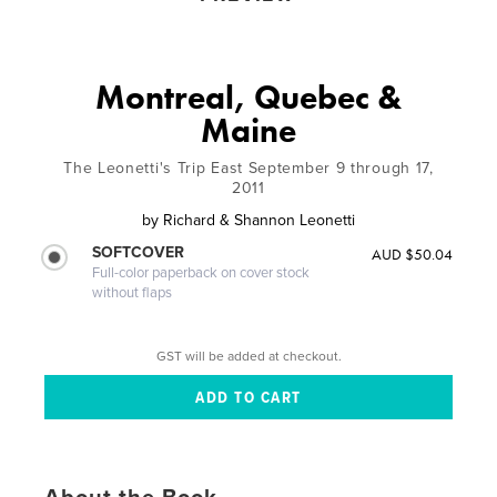
Montreal, Quebec &
Maine
The Leonetti's Trip East September 9 through 17,
2011
by
Richard & Shannon Leonetti
SOFTCOVER
AUD $50.04
Full-color paperback on cover stock
without flaps
GST will be added at checkout.