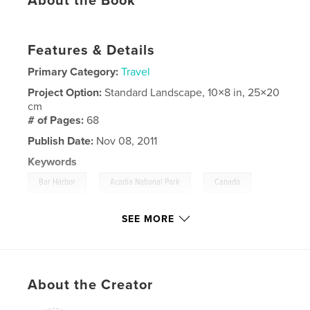
About the Book
Features & Details
Primary Category:
Travel
Project Option:
Standard Landscape, 10×8 in, 25×20
cm
# of Pages:
68
Publish Date:
Nov 08, 2011
Keywords
,
,
,
Bar Harbor
Acadia National Park
Canada
,
Montreal
Quebec
,
Maine
SEE MORE
About the Creator