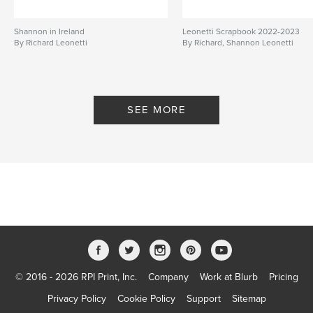
Shannon in Ireland
Leonetti Scrapbook 2022-2023
By Richard Leonetti
By Richard, Shannon Leonetti
SEE MORE
© 2016 - 2026 RPI Print, Inc.
Company
Work at Blurb
Pricing
Privacy Policy
Cookie Policy
Support
Sitemap