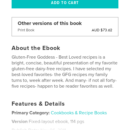
Other versions of this book
AUD $73.62
Print Book
About the Ebook
Gluten-Free Goddess - Best Loved recipes is a
bright, concise, beautiful presentation of my favorite
gluten-free dairy-free recipes. I have selected my
best-loved favorites- the GFG recipes my family
turns to, week after week. And many- if not all forty-
five recipes- happen to be reader favorites as well.
Features & Details
Primary Category:
Cookbooks & Recipe Books
Version
Fixed-layout ebook, 114 pgs