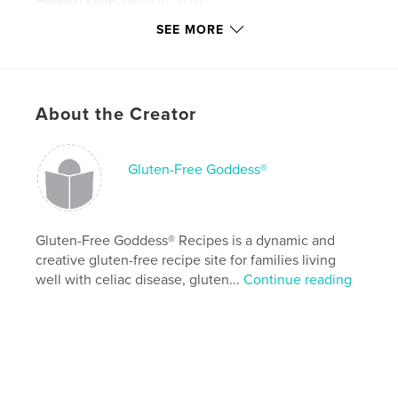
Publish Date:
Nov 06, 2011
Last Edit
Aug 05, 2026
SEE MORE
Language
English
Keywords
,
,
,
glutenfree
gluten-free
vegetarian
About the Creator
,
,
gluten
free
cookbook
Gluten-Free Goddess®
,
recipes
,
baking
,
cooking
,
celiac
,
dairy-free
,
ebook
,
food
,
blog
Gluten-Free Goddess® Recipes is a dynamic and
creative gluten-free recipe site for families living
well with celiac disease, gluten...
Continue reading