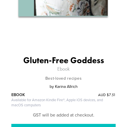
Gluten-Free Goddess
Ebook
Best-loved recipes
by
Karina Allrich
AUD
$7.51
EBOOK
Available for Amazon Kindle Fire®, Apple iOS devices, and
macOS computers
GST will be added at checkout.