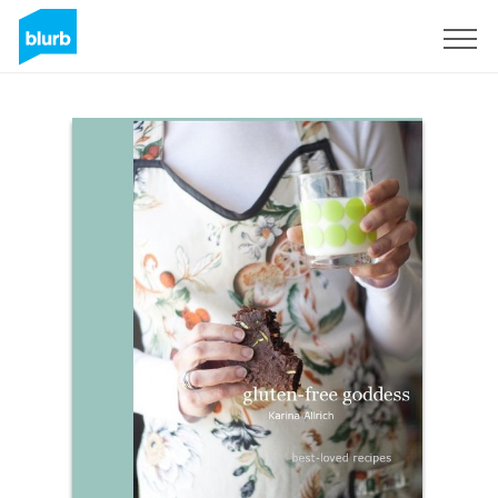
Sign Up