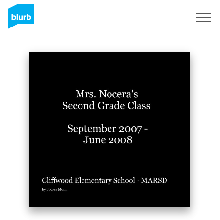
Sign Up