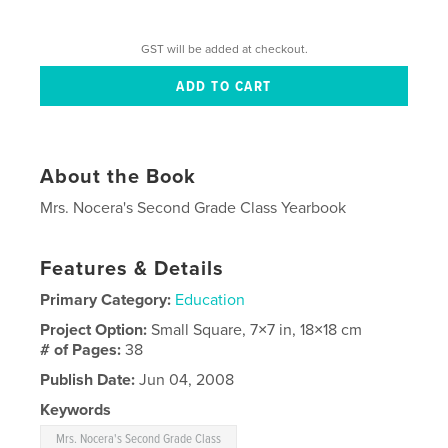
GST will be added at checkout.
About the Book
Mrs. Nocera's Second Grade Class Yearbook
Features & Details
Primary Category:
Education
Project Option:
Small Square, 7×7 in, 18×18 cm
# of Pages:
38
Publish Date:
Jun 04, 2008
Keywords
Mrs. Nocera's Second Grade Class