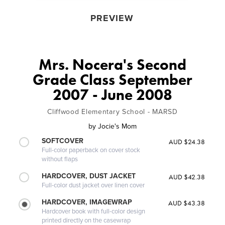
PREVIEW
Mrs. Nocera's Second
Grade Class September
2007 - June 2008
Cliffwood Elementary School - MARSD
by
Jocie's Mom
SOFTCOVER
AUD $24.38
Full-color paperback on cover stock
without flaps
HARDCOVER, DUST JACKET
AUD $42.38
Full-color dust jacket over linen cover
HARDCOVER, IMAGEWRAP
AUD $43.38
Hardcover book with full-color design
printed directly on the casewrap