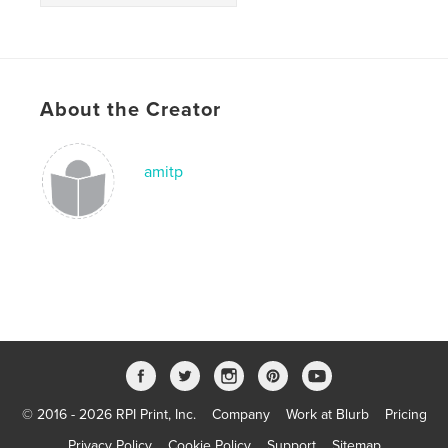
About the Creator
amitp
© 2016 - 2026 RPI Print, Inc.
Company
Work at Blurb
Pricing
Privacy Policy
Cookie Policy
Support
Sitemap