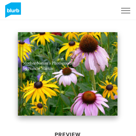
Sign Up
PREVIEW