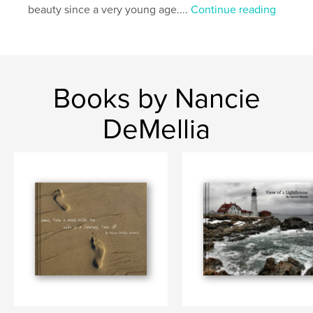
Keywords
beauty since a very young age....
Continue reading
,
,
,
,
new England
flowers
USA
lighthouse
nature book
Books by Nancie
DeMellia