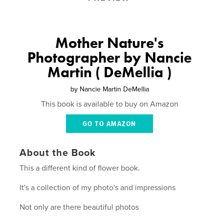
Mother Nature's
Photographer by Nancie
Martin ( DeMellia )
by
Nancie Martin DeMellia
This book is available to buy on Amazon
GO TO AMAZON
About the Book
This a different kind of flower book.
It's a collection of my photo's and impressions
Not only are there beautiful photos