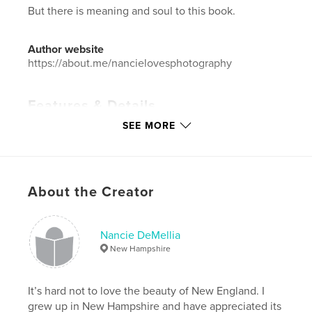
But there is meaning and soul to this book.
Author website
https://about.me/nancielovesphotography
Features & Details
SEE MORE
Primary Category:
Fine Art Photography
Additional Categories
Arts & Photography Books
Project Option:
Standard Landscape, 10×8 in, 25×20
cm
About the Creator
# of Pages:
44
ISBN
Hardcover, ImageWrap: 9798210715067
Nancie DeMellia
New Hampshire
Hardcover, Dust Jacket: 9798210715074
Publish Date:
May 30, 2008
It’s hard not to love the beauty of New England. I
Language
English
grew up in New Hampshire and have appreciated its