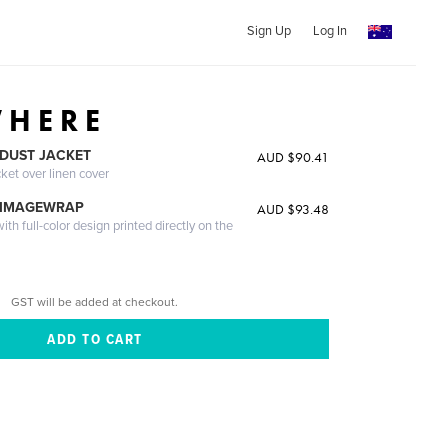
Sign Up
Log In
 H E R E
DUST JACKET
AUD $90.41
cket over linen cover
 IMAGEWRAP
AUD $93.48
th full-color design printed directly on the
GST will be added at checkout.