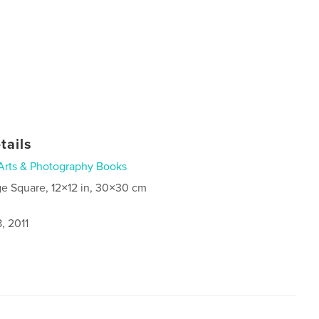
tails
Arts & Photography Books
ge Square, 12×12 in, 30×30 cm
, 2011