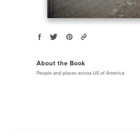
About the Book
People and places across US of America.