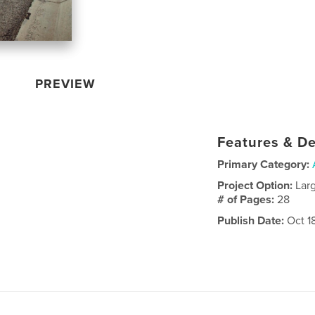
PREVIEW
Features & De
Primary Category:
Project Option:
Lar
# of Pages:
28
Publish Date:
Oct 18