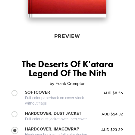
PREVIEW
The Deserts Of K'atara
Legend Of The Nith
by
Frank Crompton
SOFTCOVER
AUD $8.56
Full-color paperback on cover stock
without flaps
HARDCOVER, DUST JACKET
AUD $24.32
Full-color dust jacket over linen cover
HARDCOVER, IMAGEWRAP
AUD $23.39
Hardcover book with full-color design