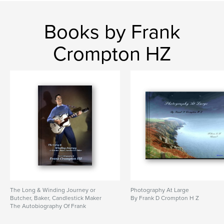
Books by Frank
Crompton HZ
The Long & Winding Journey or
Photography At Large
Butcher, Baker, Candlestick Maker
By Frank D Crompton H Z
The Autobiography Of Frank
Crompton HZ
By An Autobiography by Frank