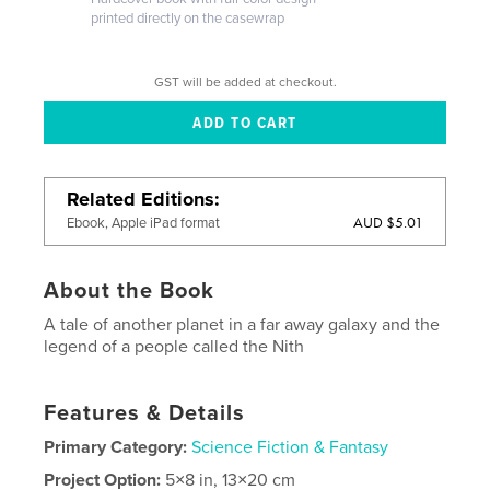
printed directly on the casewrap
GST will be added at checkout.
Related Editions
AUD $5.01
Ebook, Apple iPad format
About the Book
A tale of another planet in a far away galaxy and the
legend of a people called the Nith
Features & Details
Primary Category:
Science Fiction & Fantasy
Project Option:
5×8 in, 13×20 cm