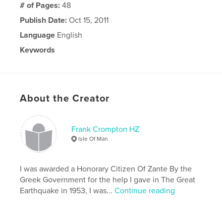
# of Pages:
48
Publish Date:
Oct 15, 2011
Language
English
Keywords
,
,
Fiction
Fantasy
space
About the Creator
Frank Crompton HZ
Isle Of Man
I was awarded a Honorary Citizen Of Zante By the
Greek Government for the help I gave in The Great
Earthquake in 1953, I was...
Continue reading