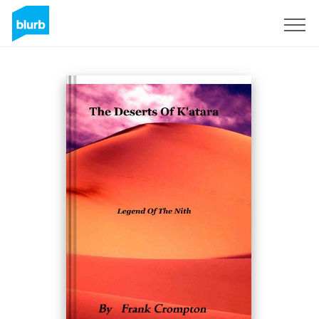
Sign Up