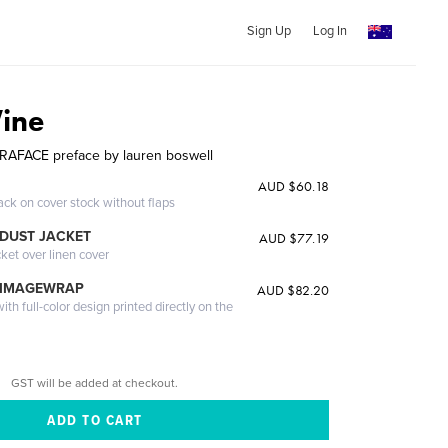
Sign Up
Log In
ine
RAFACE preface by lauren boswell
AUD $60.18
ack on cover stock without flaps
DUST JACKET
AUD $77.19
cket over linen cover
 IMAGEWRAP
AUD $82.20
th full-color design printed directly on the
GST will be added at checkout.