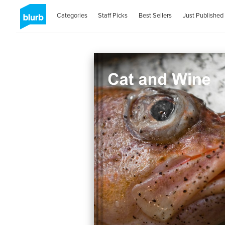
Categories
Staff Picks
Best Sellers
Just Published