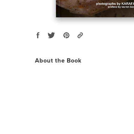
About the Book