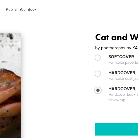
Publish Your Book
Cat and W
by
photographs by KA
SOFTCOVER
Full-color paperb
HARDCOVER, 
Full-color dust ja
HARDCOVER,
Hardcover book wi
casewrap