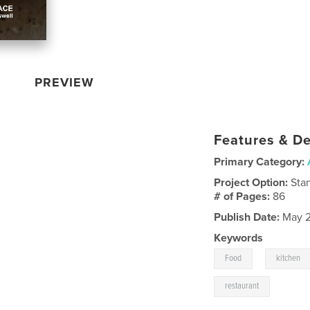
PREVIEW
Features & De
Primary Category:
Project Option:
Sta
# of Pages:
86
Publish Date:
May 2
Keywords
,
Food
kitchen
restaurant