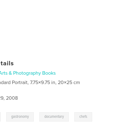
tails
Arts & Photography Books
ndard Portrait, 7.75×9.75 in, 20×25 cm
9, 2008
,
,
,
,
gastronomy
documentary
chefs