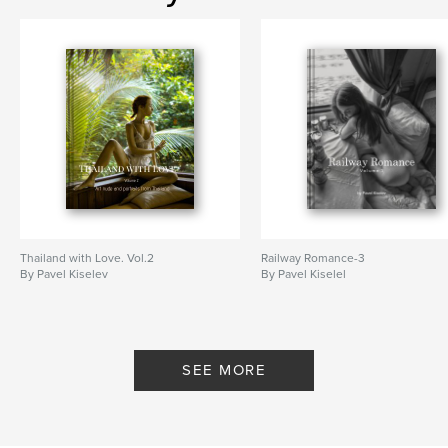
Thailand with Love. Vol.2
Railway Romance-3
By Pavel Kiselev
By Pavel Kiselel
SEE MORE