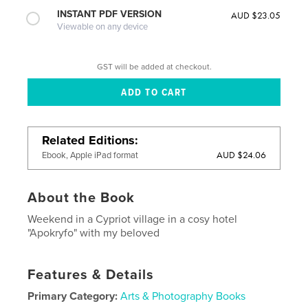
INSTANT PDF VERSION
AUD $23.05
Viewable on any device
GST will be added at checkout.
Related Editions
AUD $24.06
Ebook, Apple iPad format
About the Book
Weekend in a Cypriot village in a cosy hotel
"Apokryfo" with my beloved
Features & Details
Primary Category:
Arts & Photography Books