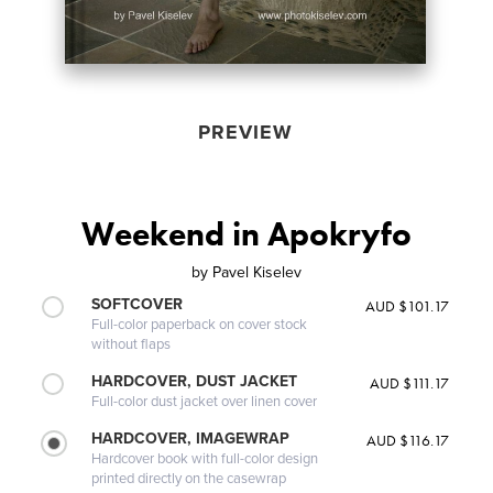
PREVIEW
Weekend in Apokryfo
by
Pavel Kiselev
SOFTCOVER
AUD $101.17
Full-color paperback on cover stock
without flaps
HARDCOVER, DUST JACKET
AUD $111.17
Full-color dust jacket over linen cover
HARDCOVER, IMAGEWRAP
AUD $116.17
Hardcover book with full-color design
printed directly on the casewrap