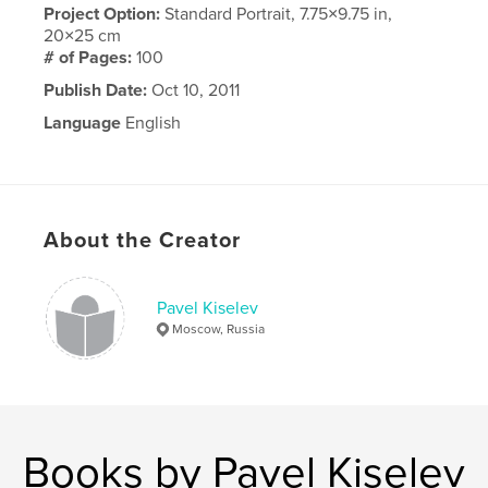
Project Option:
Standard Portrait, 7.75×9.75 in,
20×25 cm
# of Pages:
100
Publish Date:
Oct 10, 2011
Language
English
About the Creator
Pavel Kiselev
Moscow, Russia
Books by Pavel Kiselev