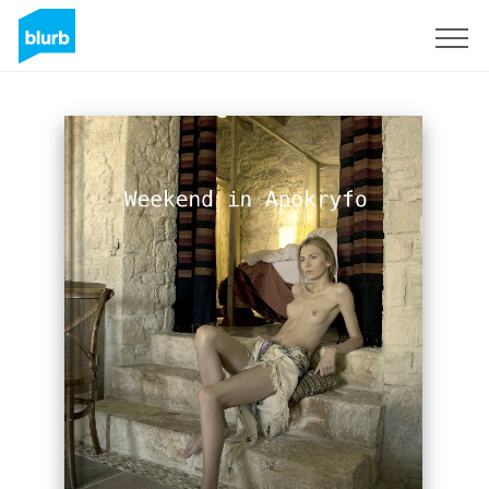
Sign Up