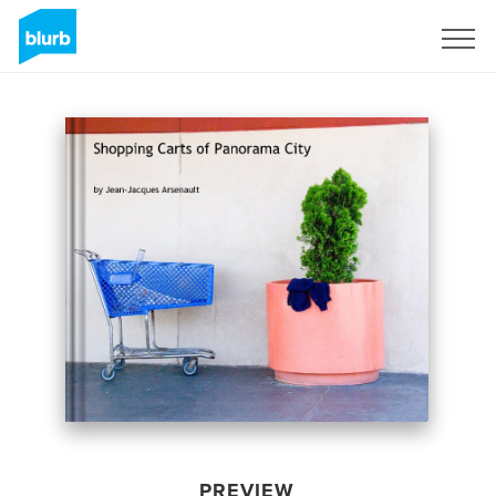
Sign Up
PREVIEW