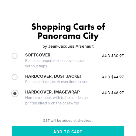
Shopping Carts of
Panorama City
by
Jean-Jacques Arsenault
SOFTCOVER
AUD $30.97
Full-color paperback on cover stock
without flaps
HARDCOVER, DUST JACKET
AUD $44.97
Full-color dust jacket over linen cover
HARDCOVER, IMAGEWRAP
AUD $46.97
Hardcover book with full-color design
printed directly on the casewrap
GST will be added at checkout.