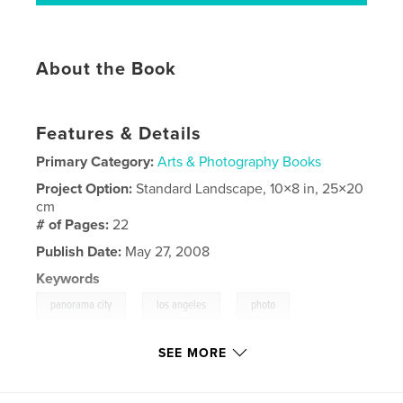
About the Book
Features & Details
Primary Category:
Arts & Photography Books
Project Option:
Standard Landscape, 10×8 in, 25×20
cm
# of Pages:
22
Publish Date:
May 27, 2008
Keywords
,
,
,
panorama city
los angeles
photo
,
photographs
business
SEE MORE
,
transportation
,
art
,
l.a.
,
valley
,