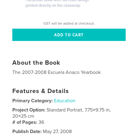
printed directly on the casewrap
GST will be added at checkout.
About the Book
The 2007-2008 Escuela Anaco Yearbook
Features & Details
Primary Category:
Education
Project Option:
Standard Portrait, 7.75×9.75 in,
20×25 cm
# of Pages:
36
Publish Date:
May 27, 2008