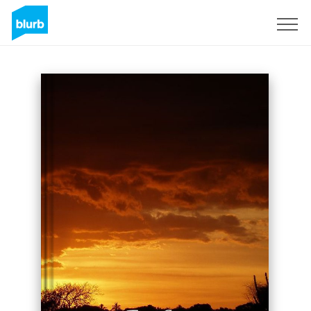
Sign Up