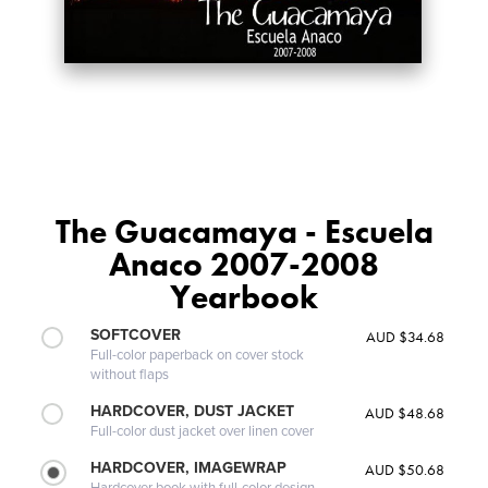
The Guacamaya - Escuela
Anaco 2007-2008
Yearbook
SOFTCOVER
AUD $34.68
Full-color paperback on cover stock
without flaps
HARDCOVER, DUST JACKET
AUD $48.68
Full-color dust jacket over linen cover
HARDCOVER, IMAGEWRAP
AUD $50.68
Hardcover book with full-color design