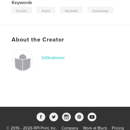
Keywords
,
,
,
Escuela
Anaco
Yearbook
Guacamaya
About the Creator
billkralovec
© 2016 - 2026 RPI Print, Inc.
Company
Work at Blurb
Pricing