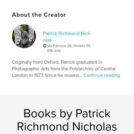
# of Pages:
80
Publish Date:
Oct 08, 2011
About the Creator
Keywords
,
,
,
,
old masters
nude
photography
art
Patrick Richmond Nich
,
painting
Botticelli
olas
Via Farnese 26, Orvieto 05
018, Italy
Originally from Oxford, Patrick graduated in
Photographic Arts from the Polytechnic of Central
London in 1977. Since he moved...
Continue reading
Books by Patrick
Richmond Nicholas