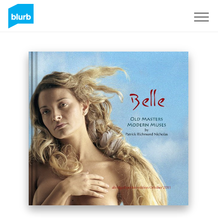
Sign Up