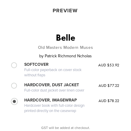
PREVIEW
Belle
Old Masters Modern Muses
by
Patrick Richmond Ncholas
SOFTCOVER
AUD $53.92
Full-color paperback on cover stock
without flaps
HARDCOVER, DUST JACKET
AUD $77.22
Full-color dust jacket over linen cover
HARDCOVER, IMAGEWRAP
AUD $78.22
Hardcover book with full-color design
printed directly on the casewrap
GST will be added at checkout.