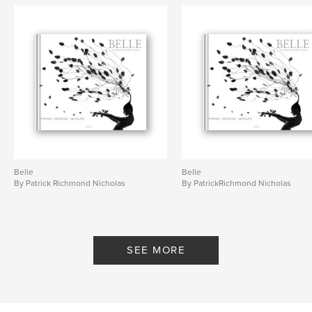
Belle
Belle
By Patrick Richmond Nicholas
By PatrickRichmond Nicholas
SEE MORE