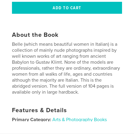
About the Book
Belle (which means beautiful women in Italian) is a
collection of mainly nude photographs inspired by
well known works of art ranging from ancient
Babylon to Gustav Klimt. None of the models are
professionals, rather they are ordinary, extraordinary
women from all walks of life, ages and countries
although the majority are Italian. This is the
abridged version. The full version of 104 pages is
available only in large hardback.
Features & Details
Primary Category:
Arts & Photography Books
Project Option:
Small Square, 7×7 in, 18×18 cm