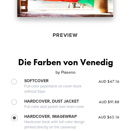
PREVIEW
Die Farben von Venedig
by
Piaseno
SOFTCOVER
AUD $47.16
Full-color paperback on cover stock
without flaps
HARDCOVER, DUST JACKET
AUD $91.88
Full-color dust jacket over linen cover
HARDCOVER, IMAGEWRAP
AUD $63.16
Hardcover book with full-color design
printed directly on the casewrap