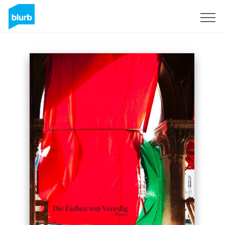
Sign Up