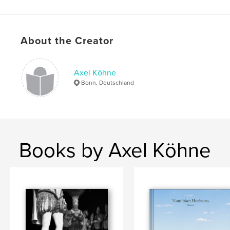
About the Creator
Axel Köhne
Bonn, Deutschland
Books by Axel Köhne