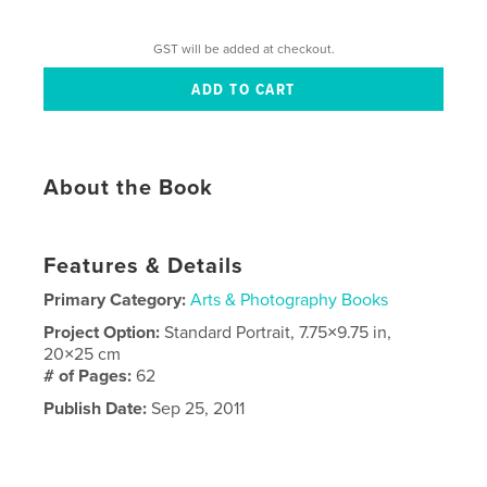
GST will be added at checkout.
About the Book
Features & Details
Primary Category:
Arts & Photography Books
Project Option:
Standard Portrait, 7.75×9.75 in,
20×25 cm
# of Pages:
62
Publish Date:
Sep 25, 2011