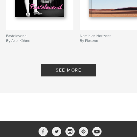
Fastelovend
Namibian Horizons
By Axel Köhne
By Piaseno
SEE MORE