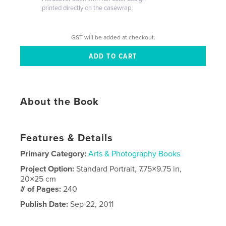
printed directly on the casewrap
GST will be added at checkout.
About the Book
Features & Details
Primary Category:
Arts & Photography Books
Project Option:
Standard Portrait, 7.75×9.75 in,
20×25 cm
# of Pages:
240
Publish Date:
Sep 22, 2011