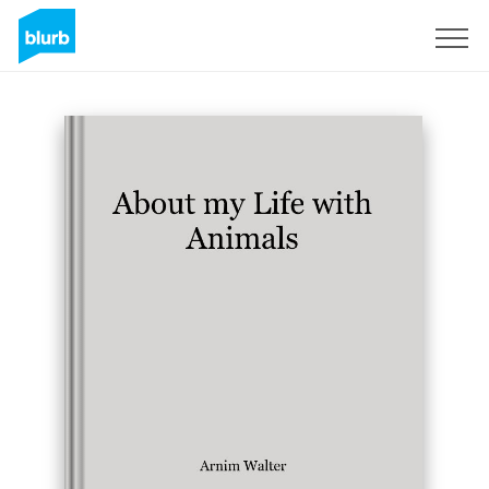
Sign Up