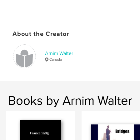
About the Creator
Arnim Walter
Canada
Books by Arnim Walter