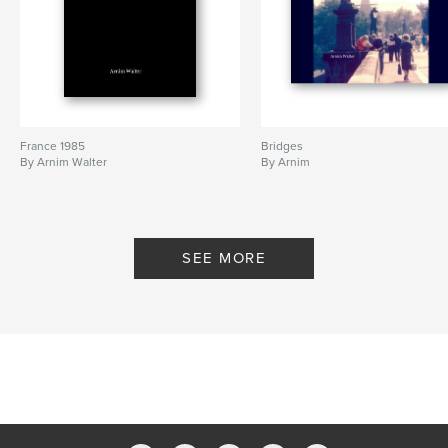
France 1985
Bridges
By Arnim Walter
By Arnim
SEE MORE