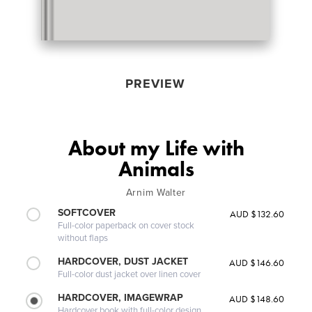
PREVIEW
About my Life with
Animals
Arnim Walter
SOFTCOVER
AUD $132.60
Full-color paperback on cover stock
without flaps
HARDCOVER, DUST JACKET
AUD $146.60
Full-color dust jacket over linen cover
HARDCOVER, IMAGEWRAP
AUD $148.60
Hardcover book with full-color design