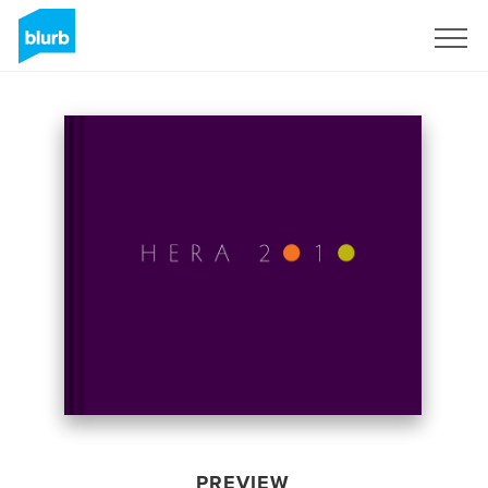
Sign Up
PREVIEW