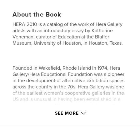
About the Book
HERA 2010 is a catalog of the work of Hera Gallery
artists with an introductory essay by Katherine
Veneman, curator of Education at the Blaffer
Museum, University of Houston, in Houston, Texas.
Founded in Wakefield, Rhode Island in 1974, Hera
Gallery/Hera Educational Foundation was a pioneer
in the development of alternative exhibition spaces
across the country in the 70s. Hera Gallery was one
of the earliest women’s cooperative galleries in the
US and is unusual in having been established in a
non-urban setting. Although many of these galleries
no longer exist, Hera is proud to have not only
SEE MORE
continued but also expanded our programs,
exhibitions, and events.