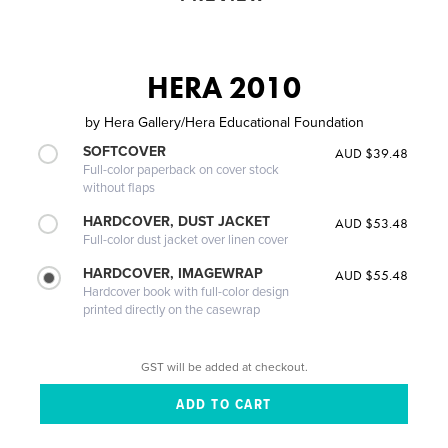
HERA 2010
by
Hera Gallery/Hera Educational Foundation
SOFTCOVER
AUD $39.48
Full-color paperback on cover stock
without flaps
HARDCOVER, DUST JACKET
AUD $53.48
Full-color dust jacket over linen cover
HARDCOVER, IMAGEWRAP
AUD $55.48
Hardcover book with full-color design
printed directly on the casewrap
GST will be added at checkout.