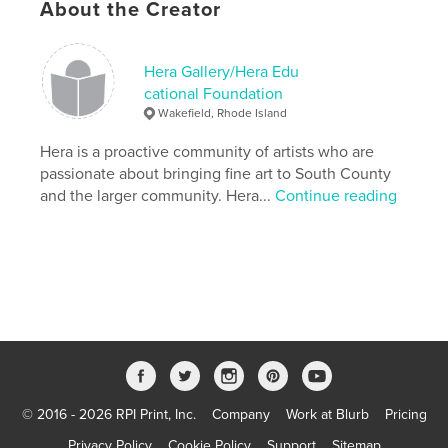
About the Creator
HERA 2010 presents a collection of contemporary
works created by the artists that facilitate the
mission of Hera Gallery/Hera Educational
Hera Gallery/Hera Edu
Foundation today, 37 years after opening.
cational Foundation
Wakefield, Rhode Island
Features & Details
Hera is a proactive community of artists who are
passionate about bringing fine art to South County
Primary Category:
Arts & Photography Books
and the larger community. Hera...
Continue reading
Project Option:
Standard Landscape, 10×8 in, 25×20
cm
# of Pages:
46
Publish Date:
Sep 06, 2011
Keywords
,
,
,
artist-run gallery
jewelry
printmaking
photography
© 2016 - 2026 RPI Print, Inc.
Company
Work at Blurb
Pricing
,
sculpture
,
painting
,
non-profit
Privacy Policy
Cookie Policy
Support
Sitemap