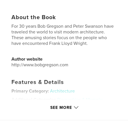
About the Book
For 30 years Bob Gregson and Peter Swanson have
traveled the world to visit modern architecture.
These amusing stories focus on the people who
have encountered Frank Lloyd Wright.
Author website
http://www.bobgregson.com
Features & Details
Primary Category:
Architecture
Additional Categories
Biographies & Memoirs
SEE MORE
Project Option:
Standard Portrait, 7.75×9.75 in,
20×25 cm
# of Pages:
80