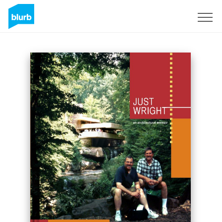
Sign Up