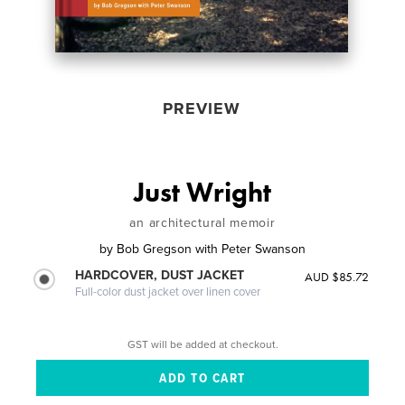
PREVIEW
Just Wright
an architectural memoir
by
Bob Gregson with Peter Swanson
HARDCOVER, DUST JACKET
AUD $85.72
Full-color dust jacket over linen cover
GST will be added at checkout.