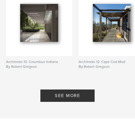
Architreks 13: Columbus Indiana
Architreks 12: Cape Cod Mod
By Robert Gregson
By Robert Gregson
SEE MORE