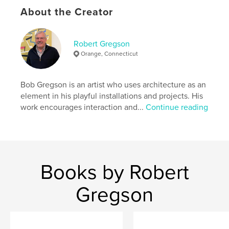
Publish Date:
Aug 28, 2011
About the Creator
Language
English
Keywords
Robert Gregson
,
,
,
art
architecture
design
photography
Orange, Connecticut
Bob Gregson is an artist who uses architecture as an
element in his playful installations and projects. His
work encourages interaction and...
Continue reading
Books by Robert
Gregson