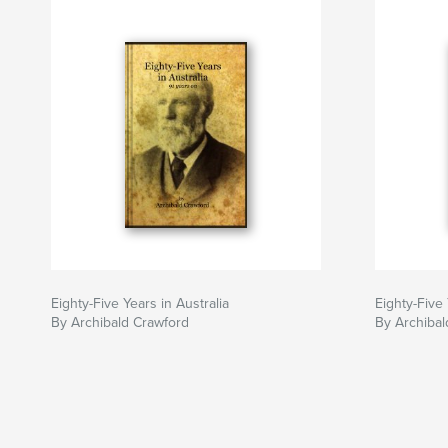
Eighty-Five Years in Australia
Eighty-Five 
By Archibald Crawford
By Archibal