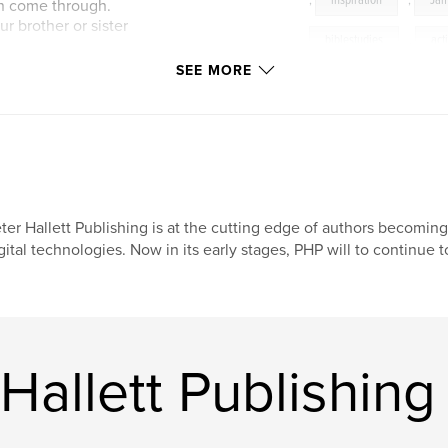
,
inspiration
,
Ja
an come through.
r brother or sister
biblestudies
,
act
SEE MORE
action and the last
dles, wringing our
ll all be over soon.”
ter Hallett Publishing is at the cutting edge of authors becomin
gital technologies. Now in its early stages, PHP will to continue t
Hallett Publishing