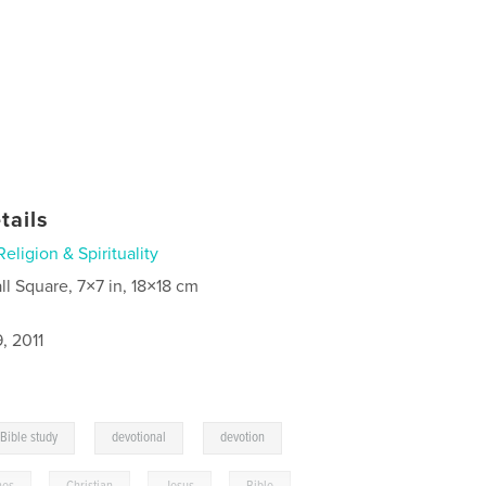
tails
Religion & Spirituality
ll Square, 7×7 in, 18×18 cm
, 2011
,
,
Bible study
devotional
devotion