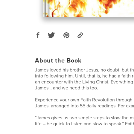
About the Book
James loved his brother Jesus, no doubt, but tha
into following him. Until, that is, he had a faith
an encounter with the Living Christ. Everythin
James… and we need this too.
Experience your own Faith Revolution through 
James, arranged into 55 daily readings. For ex
“James gives us two simple steps to slow the m
life – be quick to listen and slow to speak.” Fait