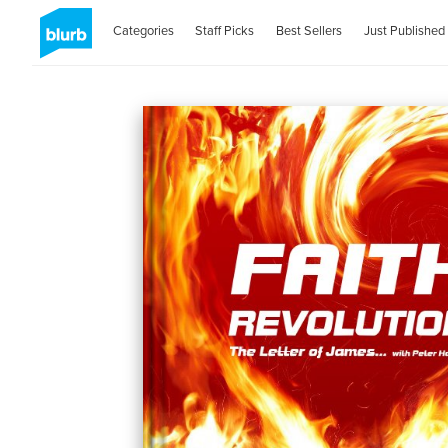
Categories
Staff Picks
Best Sellers
Just Published