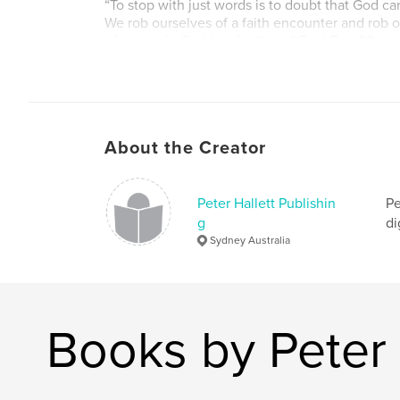
“To stop with just words is to doubt that God c
We rob ourselves of a faith encounter and rob ou
of a miracle God has for them.” FaithRev 23
“Remember, James is the champion of faith and 
thing he would want is for us to sit in holy hud
hands at the state of the world, and hoping it wi
FaithRev 50
About the Creator
Non-fiction – Christian motivational, devotional
Peter Hallett Publishin
Pe
g
di
Sydney Australia
Books by Peter 