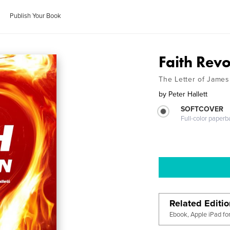
Publish Your Book
Faith Revo
The Letter of James
by
Peter Hallett
SOFTCOVER
Full-color paperb
Related Editi
Ebook, Apple iPad fo