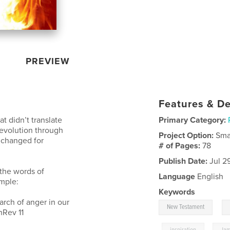
PREVIEW
Features & De
t didn’t translate
Primary Category:
 revolution through
Project Option:
Sma
g changed for
# of Pages:
78
Publish Date:
Jul 29
the words of
Language
English
ample:
Keywords
arch of anger in our
,
New Testament
hRev 11