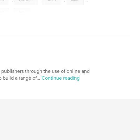
mes
,
Christian
,
Jesus
,
Bible
,
ion
,
faith
g publishers through the use of online and
o build a range of...
Continue reading