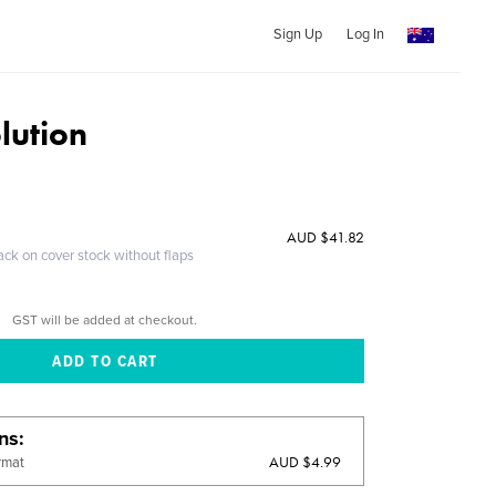
Sign Up
Log In
lution
AUD $41.82
ack on cover stock without flaps
GST will be added at checkout.
ons
AUD $4.99
rmat