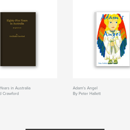
Years in Australia
Adam's Angel
d Crawford
By Peter Hallett