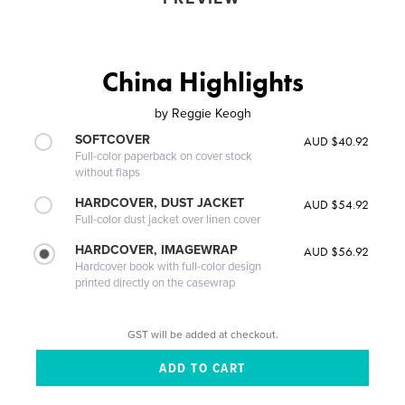
China Highlights
by
Reggie Keogh
SOFTCOVER
AUD $40.92
Full-color paperback on cover stock
without flaps
HARDCOVER, DUST JACKET
AUD $54.92
Full-color dust jacket over linen cover
HARDCOVER, IMAGEWRAP
AUD $56.92
Hardcover book with full-color design
printed directly on the casewrap
GST will be added at checkout.