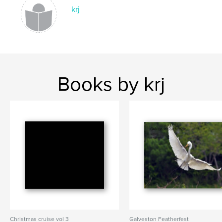
krj
Books by krj
Christmas cruise vol 3
Galveston Featherfest