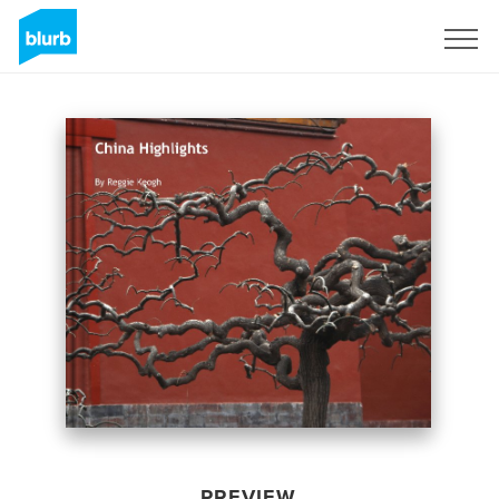
Sign Up
PREVIEW