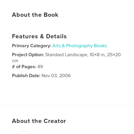
About the Book
Features & Details
Primary Category:
Arts & Photography Books
Project Option:
Standard Landscape, 10×8 in, 25×20
cm
# of Pages:
49
Publish Date:
Nov 03, 2006
About the Creator