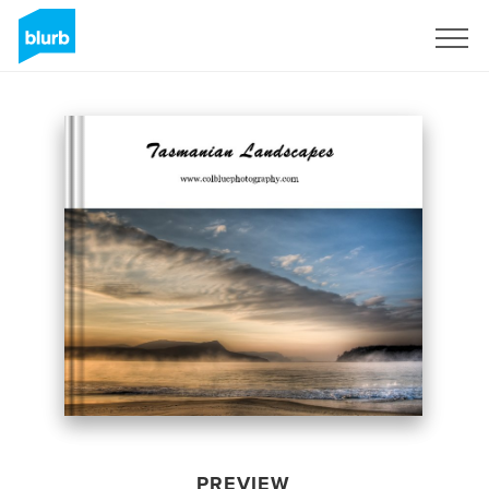
Sign Up
PREVIEW