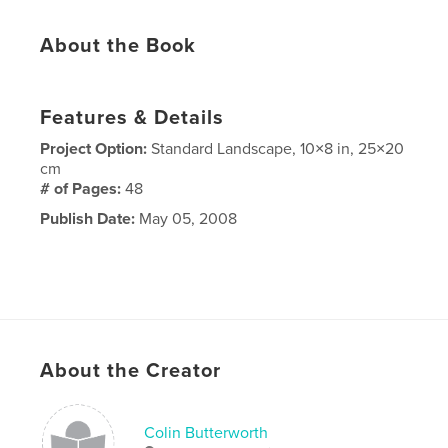
About the Book
Features & Details
Project Option:
Standard Landscape, 10×8 in, 25×20
cm
# of Pages:
48
Publish Date:
May 05, 2008
About the Creator
Colin Butterworth