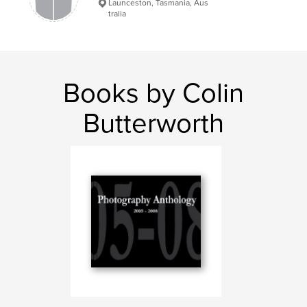
Launceston, Tasmania, Aus
tralia
Books by Colin
Butterworth