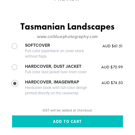
Tasmanian Landscapes
www.colbluephotography.com
SOFTCOVER
AUD $61.51
Full-color paperback on cover stock
without flaps
HARDCOVER, DUST JACKET
AUD $70.99
Full-color dust jacket over linen cover
HARDCOVER, IMAGEWRAP
AUD $74.50
Hardcover book with full-color design
printed directly on the casewrap
GST will be added at checkout.