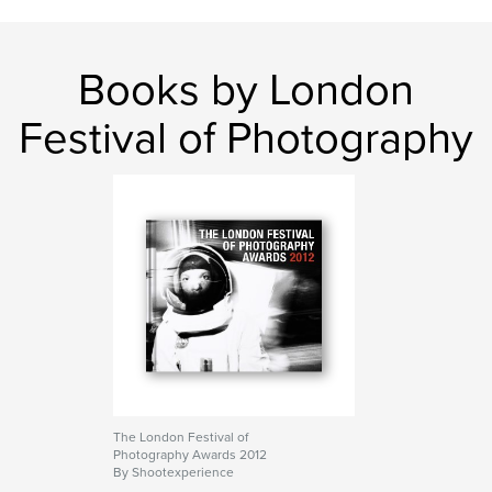
Books by London
Festival of Photography
The London Festival of
Photography Awards 2012
By Shootexperience