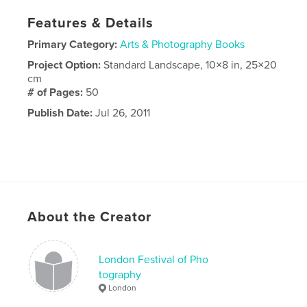
Features & Details
Primary Category:
Arts & Photography Books
Project Option:
Standard Landscape, 10×8 in, 25×20
cm
# of Pages:
50
Publish Date:
Jul 26, 2011
About the Creator
London Festival of Pho
tography
London