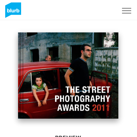
Sign Up