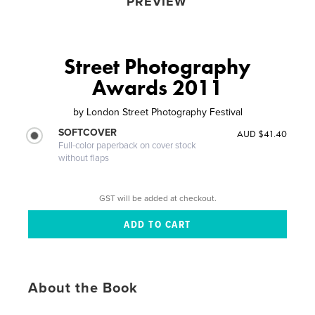
PREVIEW
Street Photography
Awards 2011
by
London Street Photography Festival
SOFTCOVER
AUD $41.40
Full-color paperback on cover stock
without flaps
GST will be added at checkout.
About the Book