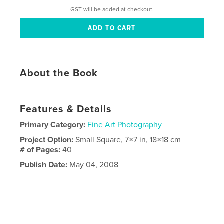
GST will be added at checkout.
About the Book
Features & Details
Primary Category:
Fine Art Photography
Project Option:
Small Square, 7×7 in, 18×18 cm
# of Pages:
40
Publish Date:
May 04, 2008