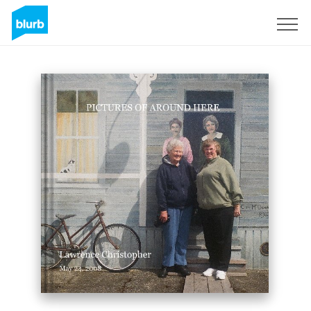
Sign Up