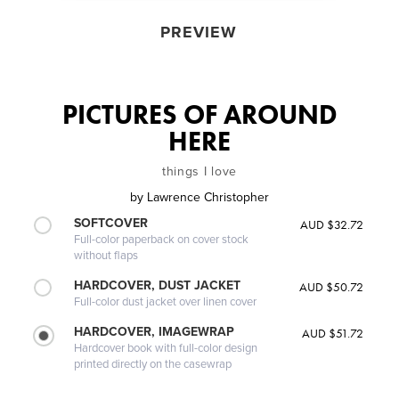
PREVIEW
PICTURES OF AROUND
HERE
things I love
by
Lawrence Christopher
SOFTCOVER
AUD $32.72
Full-color paperback on cover stock
without flaps
HARDCOVER, DUST JACKET
AUD $50.72
Full-color dust jacket over linen cover
HARDCOVER, IMAGEWRAP
AUD $51.72
Hardcover book with full-color design
printed directly on the casewrap