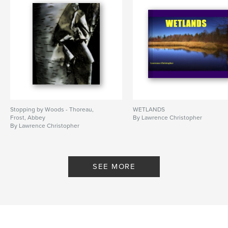
Stopping by Woods - Thoreau,
WETLANDS
Frost, Abbey
By Lawrence Christopher
By Lawrence Christopher
SEE MORE