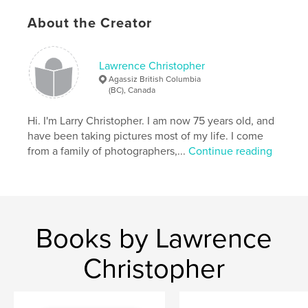
About the Creator
Lawrence Christopher
Agassiz British Columbia
(BC), Canada
Hi. I'm Larry Christopher. I am now 75 years old, and
have been taking pictures most of my life. I come
from a family of photographers,...
Continue reading
Books by Lawrence
Christopher