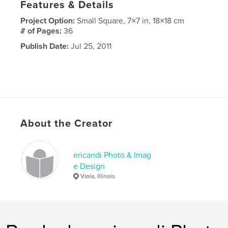
Features & Details
Project Option:
Small Square, 7×7 in, 18×18 cm
# of Pages:
36
Publish Date:
Jul 25, 2011
About the Creator
ericandi Photo & Imag
e Design
Viola, Illinois