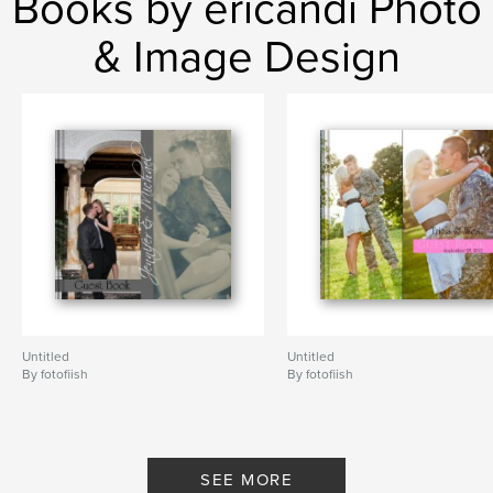
Books by ericandi Photo
& Image Design
Untitled
Untitled
By fotofiish
By fotofiish
SEE MORE