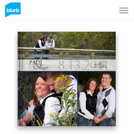
Sign Up