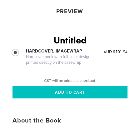
PREVIEW
Untitled
HARDCOVER, IMAGEWRAP
AUD $101.94
Hardcover book with full-color design
printed directly on the casewrap
GST will be added at checkout.
About the Book