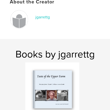
About the Creator
jgarrettg
Books by jgarrettg