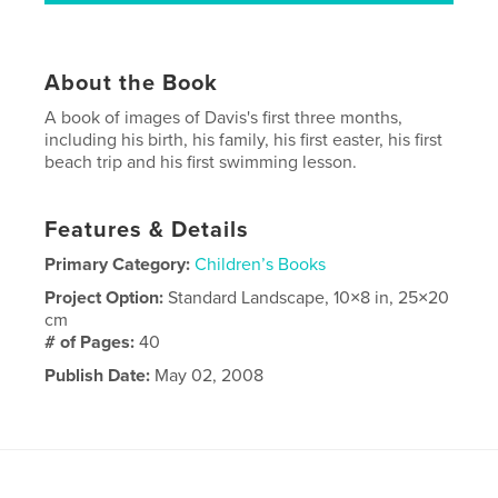
About the Book
A book of images of Davis's first three months,
including his birth, his family, his first easter, his first
beach trip and his first swimming lesson.
Features & Details
Primary Category:
Children’s Books
Project Option:
Standard Landscape, 10×8 in, 25×20
cm
# of Pages:
40
Publish Date:
May 02, 2008