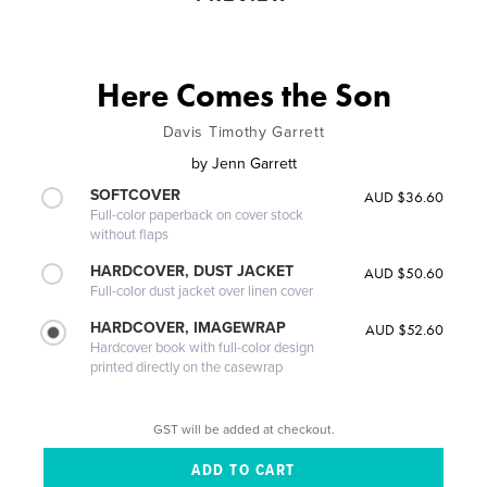
Here Comes the Son
Davis Timothy Garrett
by
Jenn Garrett
SOFTCOVER
AUD $36.60
Full-color paperback on cover stock
without flaps
HARDCOVER, DUST JACKET
AUD $50.60
Full-color dust jacket over linen cover
HARDCOVER, IMAGEWRAP
AUD $52.60
Hardcover book with full-color design
printed directly on the casewrap
GST will be added at checkout.