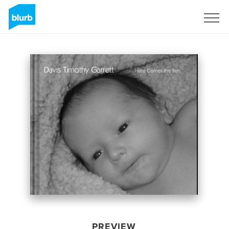
Sign Up
PREVIEW