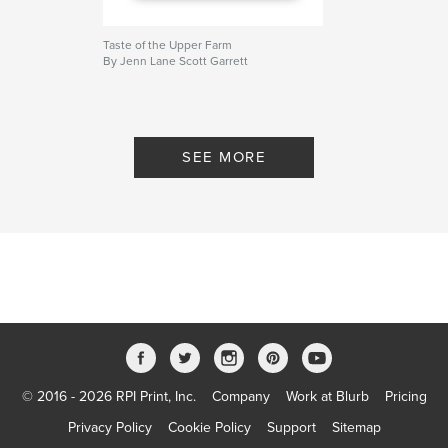
Taste of the Upper Farm
By Jenn Lane Scott Garrett
SEE MORE
© 2016 - 2026 RPI Print, Inc.
Company
Work at Blurb
Pricing
Privacy Policy
Cookie Policy
Support
Sitemap