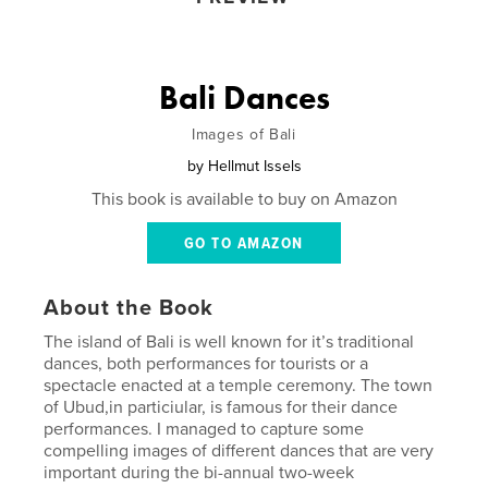
Bali Dances
Images of Bali
by
Hellmut Issels
This book is available to buy on Amazon
GO TO AMAZON
About the Book
The island of Bali is well known for it’s traditional
dances, both performances for tourists or a
spectacle enacted at a temple ceremony. The town
of Ubud,in particiular, is famous for their dance
performances. I managed to capture some
compelling images of different dances that are very
important during the bi-annual two-week