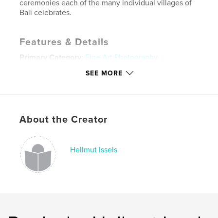
ceremonies each of the many individual villages of
Bali celebrates.
Features & Details
Primary Category:
Fine Art Photography
Project Option:
Large Format Landscape, 13×11 in,
SEE MORE
33×28 cm
# of Pages:
62
ISBN
Hardcover, Dust Jacket: 9781320602563
About the Creator
Publish Date:
Jul 08, 2011
Language
English
Hellmut Issels
Keywords
,
,
,
,
travel
vacation
photography
dancing
,
,
bali
surfing
water
,
tribal