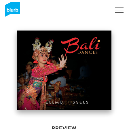
Sign Up
PREVIEW