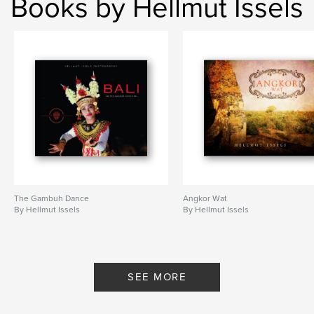
Books by Hellmut Issels
The Gambuh Dance
Angkor Wat
By Hellmut Issels
By Hellmut Issels
SEE MORE