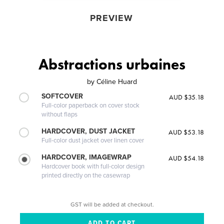
PREVIEW
Abstractions urbaines
by
Céline Huard
SOFTCOVER
AUD $35.18
Full-color paperback on cover stock
without flaps
HARDCOVER, DUST JACKET
AUD $53.18
Full-color dust jacket over linen cover
HARDCOVER, IMAGEWRAP
AUD $54.18
Hardcover book with full-color design
printed directly on the casewrap
GST will be added at checkout.