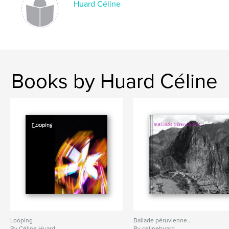
Huard Céline
Books by Huard Céline
Looping
Ballade péruvienne...
By Céline Huard
By celinehuard