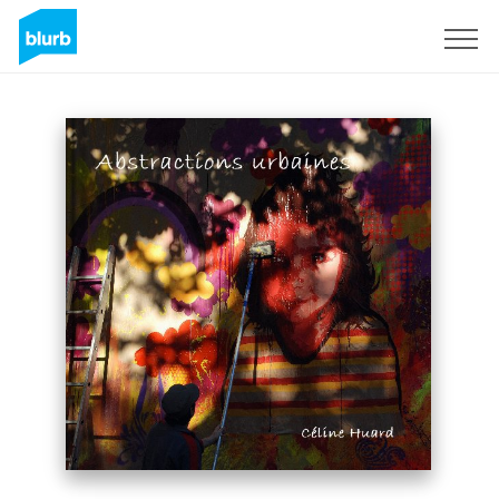
Sign Up