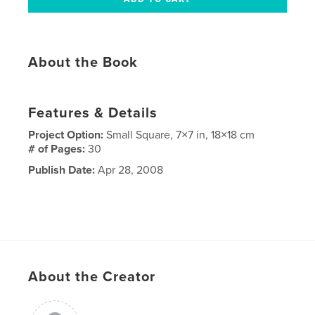
About the Book
Features & Details
Project Option:
Small Square, 7×7 in, 18×18 cm
# of Pages:
30
Publish Date:
Apr 28, 2008
About the Creator