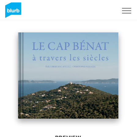
Sign Up