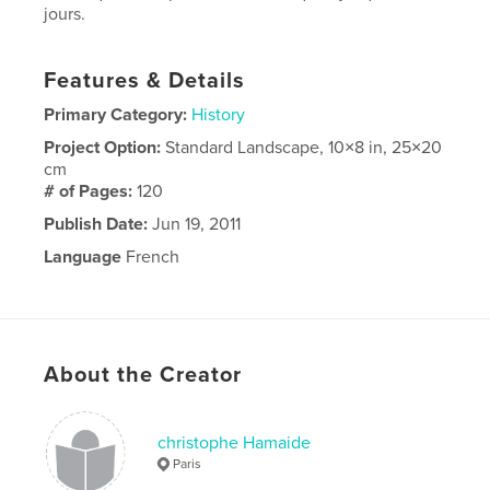
jours.
Features & Details
Primary Category:
History
Project Option:
Standard Landscape, 10×8 in, 25×20
cm
# of Pages:
120
Publish Date:
Jun 19, 2011
Language
French
About the Creator
christophe Hamaide
Paris