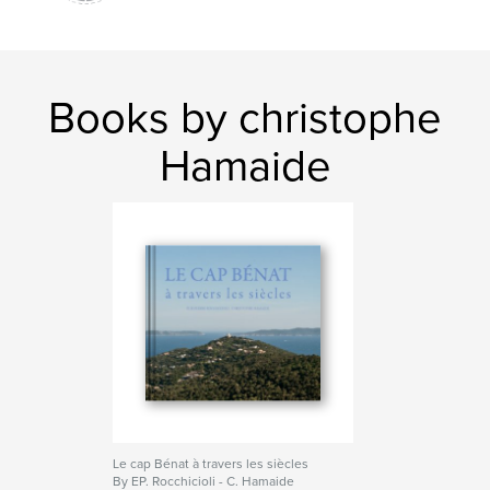
Books by christophe
Hamaide
Le cap Bénat à travers les siècles
By EP. Rocchicioli - C. Hamaide