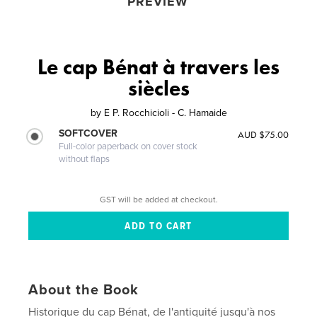
PREVIEW
Le cap Bénat à travers les
siècles
by
E P. Rocchicioli - C. Hamaide
SOFTCOVER
AUD $75.00
Full-color paperback on cover stock
without flaps
GST will be added at checkout.
About the Book
Historique du cap Bénat, de l'antiquité jusqu'à nos