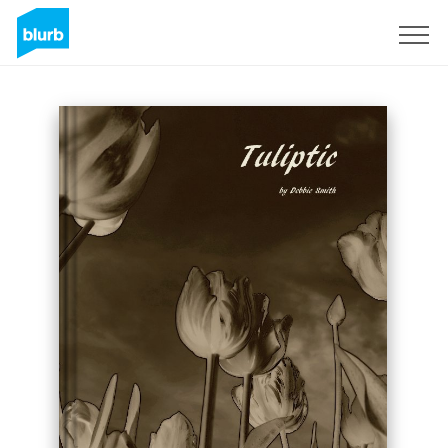
Sign Up