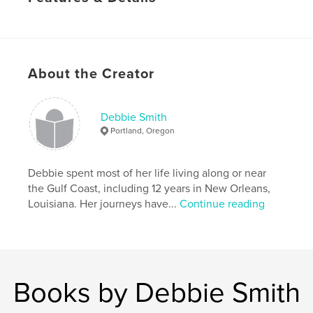
Primary Category:
Fine Art Photography
Project Option:
Standard Portrait, 7.75×9.75 in,
20×25 cm
# of Pages:
40
About the Creator
Publish Date:
Jun 13, 2011
Keywords
Debbie Smith
,
,
flower photography
poetry
tulips
Portland, Oregon
Debbie spent most of her life living along or near
the Gulf Coast, including 12 years in New Orleans,
Louisiana. Her journeys have...
Continue reading
Books by Debbie Smith