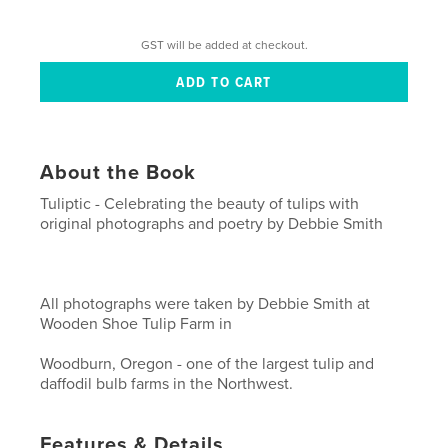
GST will be added at checkout.
About the Book
Tuliptic - Celebrating the beauty of tulips with
original photographs and poetry by Debbie Smith
All photographs were taken by Debbie Smith at
Wooden Shoe Tulip Farm in
Woodburn, Oregon - one of the largest tulip and
daffodil bulb farms in the Northwest.
Features & Details