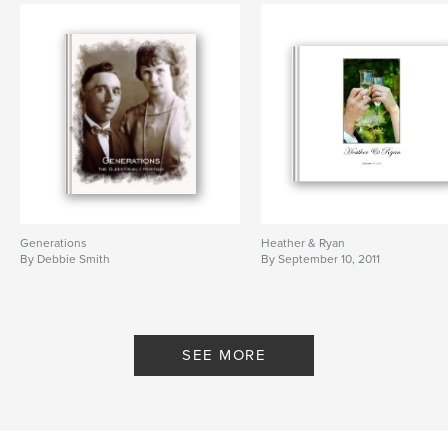
Generations
Heather & Ryan
By Debbie Smith
By September 10, 2011
SEE MORE