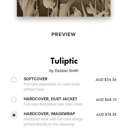
PREVIEW
Tuliptic
by
Debbie Smith
SOFTCOVER
AUD $54.56
Full-color paperback on cover stock
without flaps
HARDCOVER, DUST JACKET
AUD $68.10
Full-color dust jacket over linen cover
HARDCOVER, IMAGEWRAP
AUD $74.38
Hardcover book with full-color design
printed directly on the casewrap