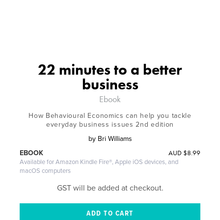
22 minutes to a better
business
Ebook
How Behavioural Economics can help you tackle
everyday business issues 2nd edition
by
Bri Williams
AUD
$8.99
EBOOK
Available for Amazon Kindle Fire®, Apple iOS devices, and
macOS computers
GST will be added at checkout.