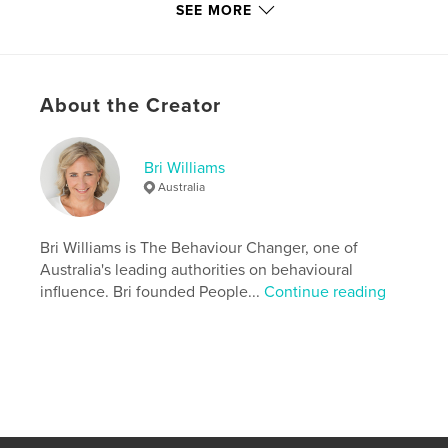
freezes, loss of market share, price rises, changing
SEE MORE
your channel mix, introducing service fees, need for
big change, staff productivity, pay & reward, social
media, securing investment, product launches,
customer data and loyalty programs.
About the Creator
Features & Details
Bri Williams
Australia
Primary Category:
Business & Economics
Version
Fixed-layout ebook, 40 pgs
Bri Williams is The Behaviour Changer, one of
Publish Date:
Feb 03, 2012
Australia's leading authorities on behavioural
Last Edit
Jun 09, 2020
influence. Bri founded People...
Continue reading
Language
English
Keywords
,
,
Behavioural Economics
Behavioral Economics
Dan Ariely