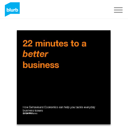
Sign Up