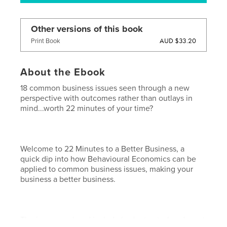
Other versions of this book
AUD $33.20
Print Book
About the Ebook
18 common business issues seen through a new
perspective with outcomes rather than outlays in
mind...worth 22 minutes of your time?
Welcome to 22 Minutes to a Better Business, a
quick dip into how Behavioural Economics can be
applied to common business issues, making your
business a better business.
The issues explored include budget cuts, headcount