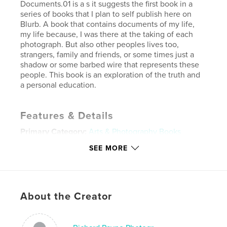
Documents.01 is a s it suggests the first book in a
series of books that I plan to self publish here on
Blurb. A book that contains documents of my life,
my life because, I was there at the taking of each
photograph. But also other peoples lives too,
strangers, family and friends, or some times just a
shadow or some barbed wire that represents these
people. This book is an exploration of the truth and
a personal education.
Features & Details
Primary Category:
Arts & Photography Books
Project Option:
Standard Landscape, 10×8 in, 25×20
SEE MORE
cm
# of Pages:
80
Publish Date:
May 28, 2011
About the Creator
Keywords
,
,
,
fine art
photography
street