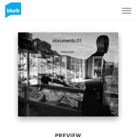
Sign Up
PREVIEW