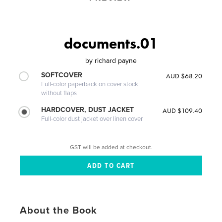
documents.01
by
richard payne
SOFTCOVER
AUD $68.20
Full-color paperback on cover stock
without flaps
HARDCOVER, DUST JACKET
AUD $109.40
Full-color dust jacket over linen cover
GST will be added at checkout.
About the Book