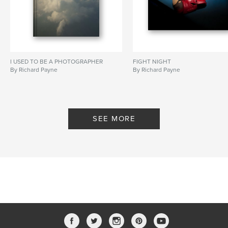
I USED TO BE A PHOTOGRAPHER
FIGHT NIGHT
By Richard Payne
By Richard Payne
SEE MORE