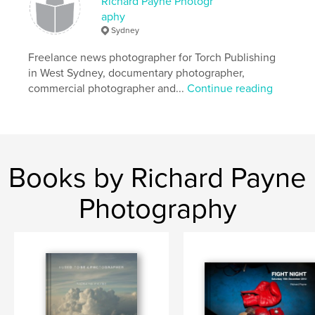
Richard Payne Photogr
,
,
monochrome
art
truth
aphy
Sydney
Freelance news photographer for Torch Publishing
in West Sydney, documentary photographer,
commercial photographer and...
Continue reading
Books by Richard Payne
Photography