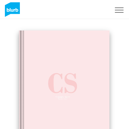
Sign Up