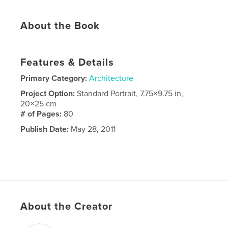
About the Book
Features & Details
Primary Category:
Architecture
Project Option:
Standard Portrait, 7.75×9.75 in,
20×25 cm
# of Pages:
80
Publish Date:
May 28, 2011
About the Creator