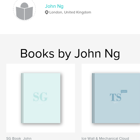
John Ng
London, United Kingdom
Books by John Ng
SG Book_John
Ice Wall & Mechanical Cloud