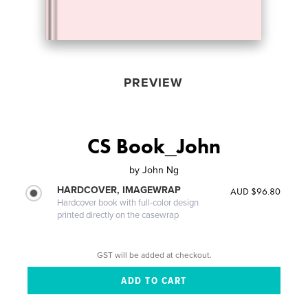
PREVIEW
CS Book_John
by
John Ng
HARDCOVER, IMAGEWRAP
AUD $96.80
Hardcover book with full-color design
printed directly on the casewrap
GST will be added at checkout.