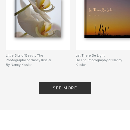
Little Bits of Beauty The
Let There Be Light
Photography of Nancy Kissiar
By The Photography of Nancy
By Nancy Kissiar
Kissiar
SEE MORE