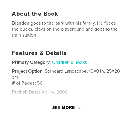
About the Book
Brandon goes to the park with his family. He feeds
the ducks, plays on the playground and goes to the
train station.
Features & Details
Primary Category:
Children’s Books
Project Option:
Standard Landscape, 10×8 in, 25×20
cm
# of Pages:
50
Publish Date:
Apr 14, 2008
Keywords
SEE MORE
,
,
,
,
Children
family
park
trains
,
playground
ducks