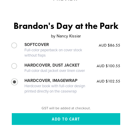
Brandon's Day at the Park
by
Nancy Kissiar
SOFTCOVER
AUD $86.55
Full-color paperback on cover stock
without flaps
HARDCOVER, DUST JACKET
AUD $100.55
Full-color dust jacket over linen cover
HARDCOVER, IMAGEWRAP
AUD $102.55
Hardcover book with full-color design
printed directly on the casewrap
GST will be added at checkout.