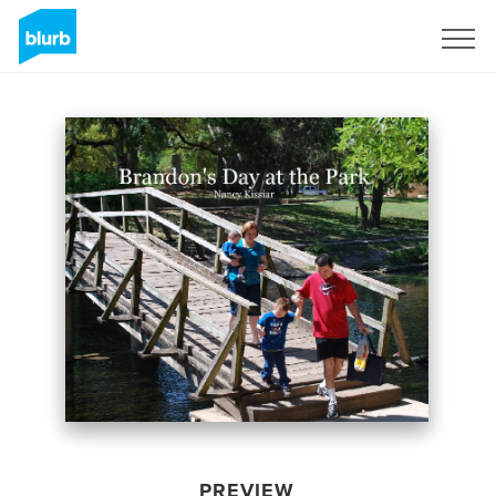
Sign Up
PREVIEW