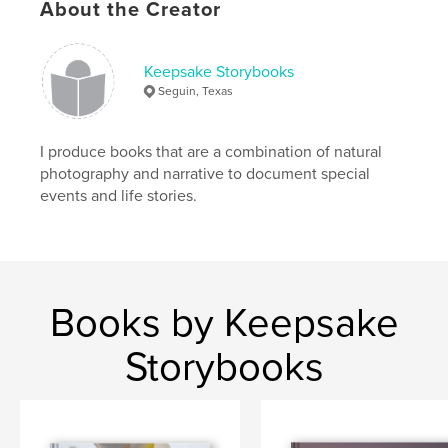
About the Creator
Keepsake Storybooks
Seguin, Texas
I produce books that are a combination of natural
photography and narrative to document special
events and life stories.
Books by Keepsake
Storybooks