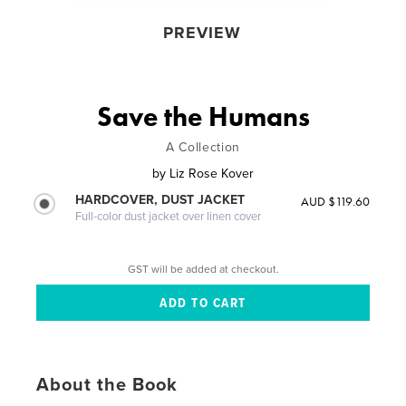
PREVIEW
Save the Humans
A Collection
by
Liz Rose Kover
HARDCOVER, DUST JACKET
AUD $119.60
Full-color dust jacket over linen cover
GST will be added at checkout.
About the Book