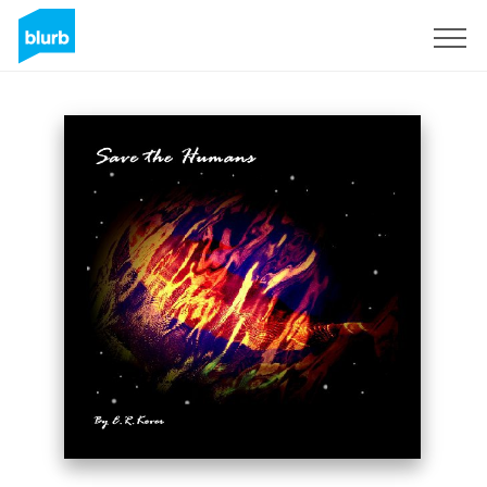
Sign Up