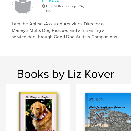
Liz Kover
Bear Valley Springs, CA, U
SA
I am the Animal-Assisted Activities Director at
Marley's Mutts Dog Rescue, and am training a
service dog through Good Dog Autism Companions.
Books by Liz Kover