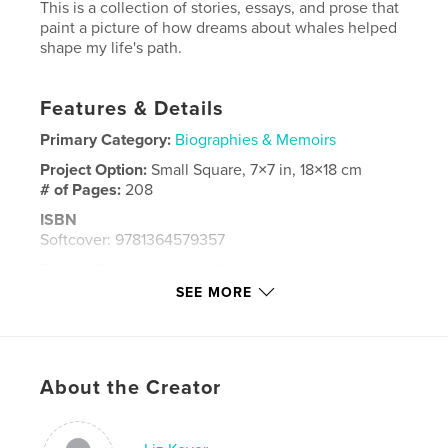
This is a collection of stories, essays, and prose that
paint a picture of how dreams about whales helped
shape my life's path.
Features & Details
Primary Category:
Biographies & Memoirs
Project Option:
Small Square, 7×7 in, 18×18 cm
# of Pages:
208
ISBN
Softcover: 9781364579357
Publish Date:
Apr 11, 2008
SEE MORE
Language
English
Keywords
,
,
,
,
save
the
humans
liz
kover
About the Creator