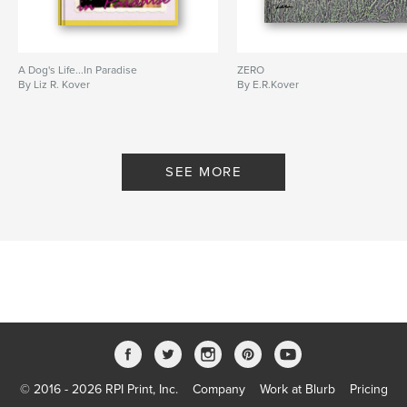
A Dog's Life...In Paradise
ZERO
By Liz R. Kover
By E.R.Kover
SEE MORE
© 2016 - 2026 RPI Print, Inc.
Company
Work at Blurb
Pricing