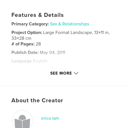
Features & Details
Primary Category:
Sex & Relationships
Project Option:
Large Format Landscape, 13×11 in,
33×28 cm
# of Pages:
28
Publish Date:
May 04, 2011
Language
English
Keywords
SEE MORE
,
,
,
,
Dick
Thing
Adult
Chidren
,
,
funny
comedy
illustrations
About the Creator
,
penis
,
fun
erica lam