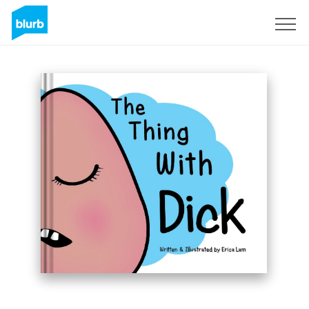
Sign Up