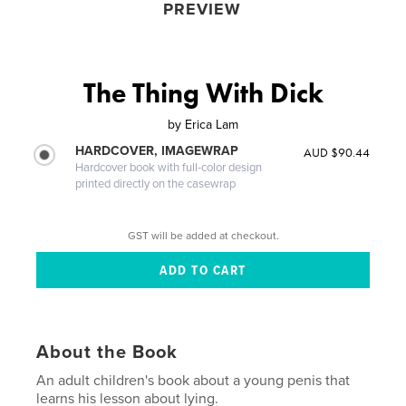
PREVIEW
The Thing With Dick
by
Erica Lam
HARDCOVER, IMAGEWRAP
AUD $90.44
Hardcover book with full-color design
printed directly on the casewrap
GST will be added at checkout.
About the Book
An adult children's book about a young penis that
learns his lesson about lying.