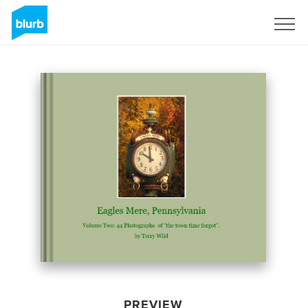
Sign Up
PREVIEW