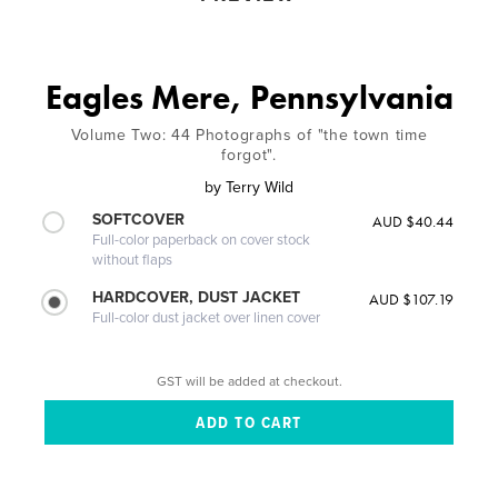
Eagles Mere, Pennsylvania
Volume Two: 44 Photographs of "the town time
forgot".
by
Terry Wild
SOFTCOVER
AUD $40.44
Full-color paperback on cover stock
without flaps
HARDCOVER, DUST JACKET
AUD $107.19
Full-color dust jacket over linen cover
GST will be added at checkout.