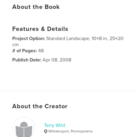
About the Book
Features & Details
Project Option:
Standard Landscape, 10×8 in, 25×20
cm
# of Pages:
48
Publish Date:
Apr 08, 2008
About the Creator
Terry Wild
Williamsport, Pennsylvania