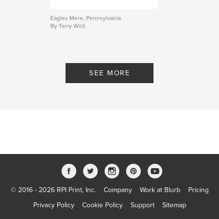
Eagles Mere, Pennsylvania
By Terry Wild
SEE MORE
© 2016 - 2026 RPI Print, Inc.
Company
Work at Blurb
Pricing
Privacy Policy
Cookie Policy
Support
Sitemap