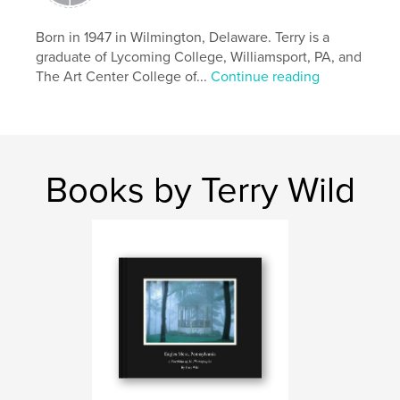
Born in 1947 in Wilmington, Delaware. Terry is a
graduate of Lycoming College, Williamsport, PA, and
The Art Center College of...
Continue reading
Books by Terry Wild