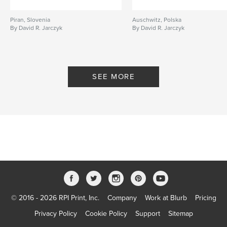
Piran, Slovenia
Auschwitz, Polska
By David R. Jarczyk
By David R. Jarczyk
SEE MORE
© 2016 - 2026 RPI Print, Inc.
Company
Work at Blurb
Pricing
Privacy Policy
Cookie Policy
Support
Sitemap