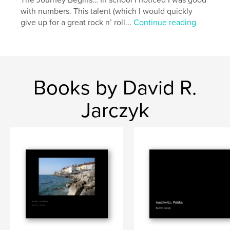
The Journey Begins… In school I noticed I was good
with numbers. This talent (which I would quickly
give up for a great rock n’ roll...
Continue reading
Books by David R.
Jarczyk