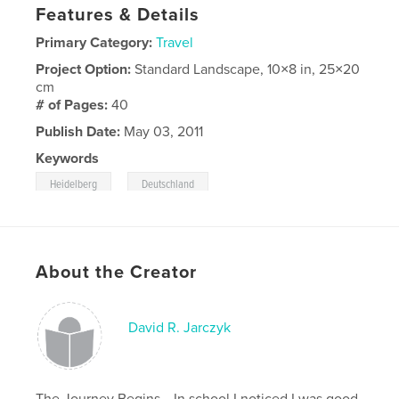
Features & Details
Primary Category:
Travel
Project Option:
Standard Landscape, 10×8 in, 25×20
cm
# of Pages:
40
Publish Date:
May 03, 2011
Keywords
,
Heidelberg
Deutschland
About the Creator
David R. Jarczyk