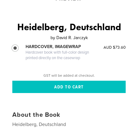
Heidelberg, Deutschland
by
David R. Jarczyk
HARDCOVER, IMAGEWRAP
AUD $73.60
Hardcover book with full-color design
printed directly on the casewrap
GST will be added at checkout.
About the Book
Heidelberg, Deutschland