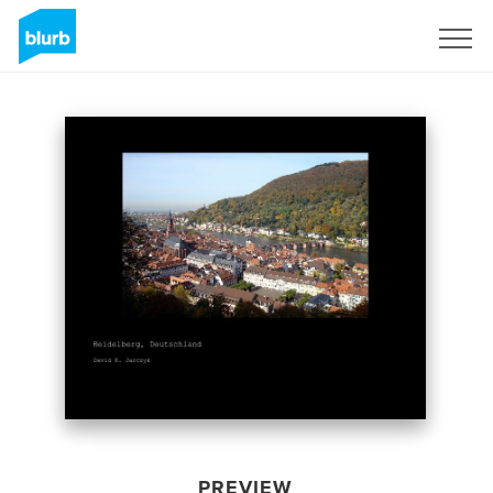
Sign Up
PREVIEW