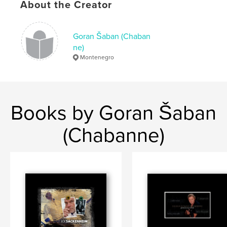
About the Creator
Goran Šaban (Chaban
ne)
Montenegro
Books by Goran Šaban
(Chabanne)