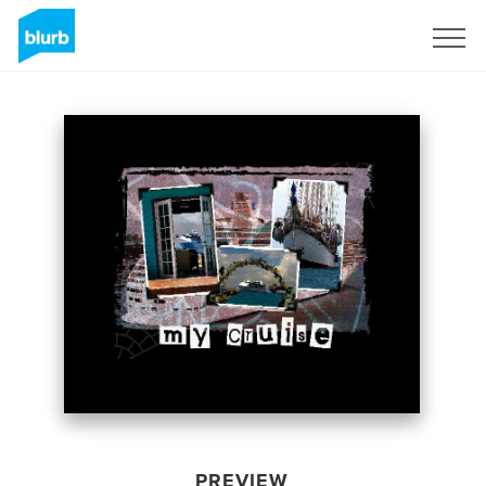
Sign Up
PREVIEW