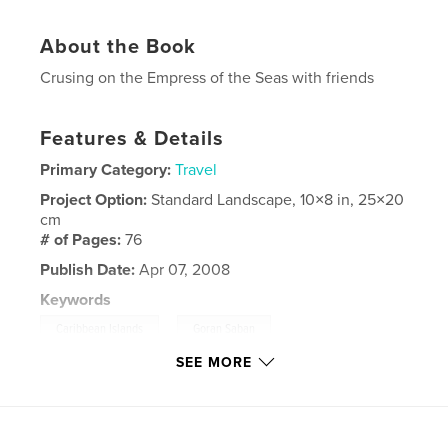
About the Book
Crusing on the Empress of the Seas with friends
Features & Details
Primary Category:
Travel
Project Option:
Standard Landscape, 10×8 in, 25×20
cm
# of Pages:
76
Publish Date:
Apr 07, 2008
Keywords
,
,
Caribbean Islands
Goran Saban
SEE MORE
,
Royal Caribbean
Photography