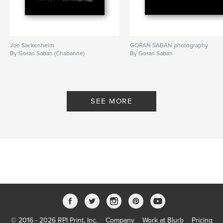
Joe Sackenheim
GORAN SABAN photography
By Goran Saban (Chabanne)
By Goran Saban
SEE MORE
© 2016 - 2026 RPI Print, Inc.
Company
Work at Blurb
Pricing