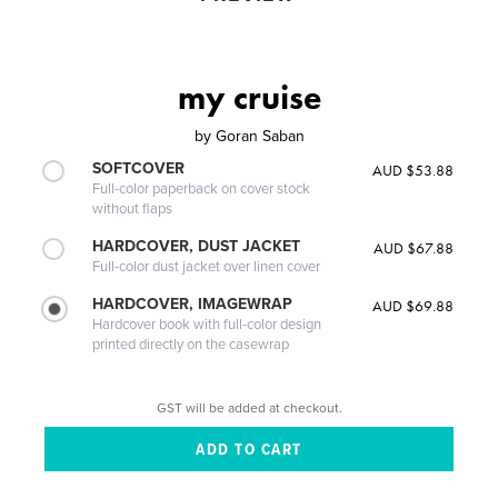
my cruise
by
Goran Saban
SOFTCOVER
AUD $53.88
Full-color paperback on cover stock
without flaps
HARDCOVER, DUST JACKET
AUD $67.88
Full-color dust jacket over linen cover
HARDCOVER, IMAGEWRAP
AUD $69.88
Hardcover book with full-color design
printed directly on the casewrap
GST will be added at checkout.