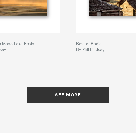
m Mono Lake Basin
Best of Bodie
dsay
By Phil Lindsay
SEE MORE