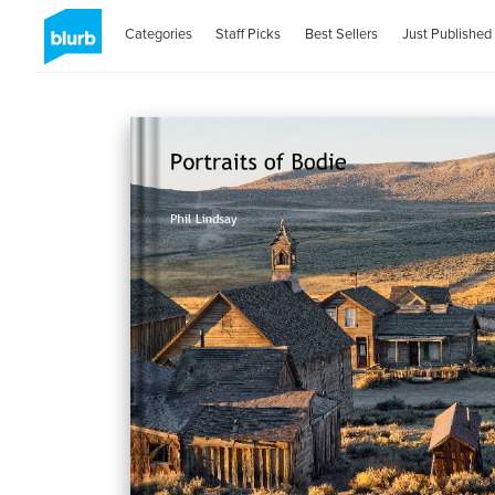
Categories
Staff Picks
Best Sellers
Just Published