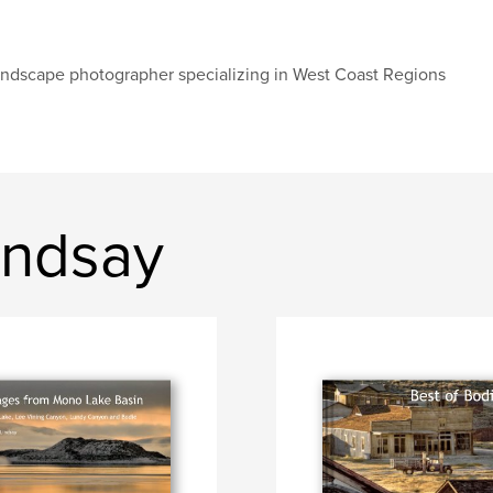
ndscape photographer specializing in West Coast Regions
indsay