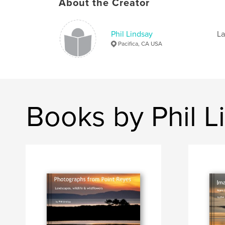
About the Creator
Phil Lindsay
La
Pacifica, CA USA
Books by Phil L