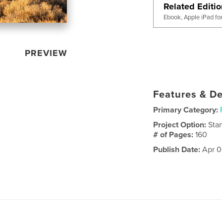
Related Editi
Ebook, Apple iPad fo
PREVIEW
Features & De
Primary Category:
Project Option:
Sta
# of Pages:
160
Publish Date:
Apr 0