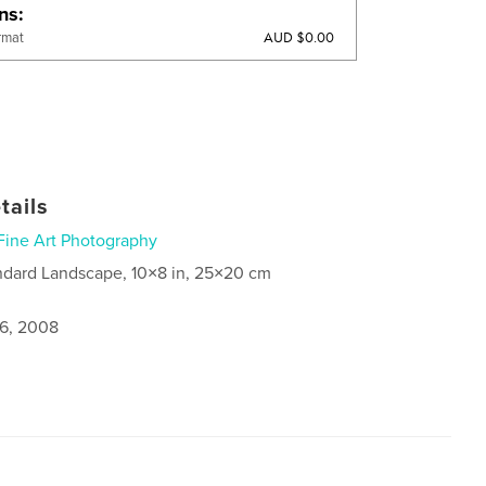
ons
AUD $0.00
rmat
tails
Fine Art Photography
ndard Landscape, 10×8 in, 25×20 cm
6, 2008