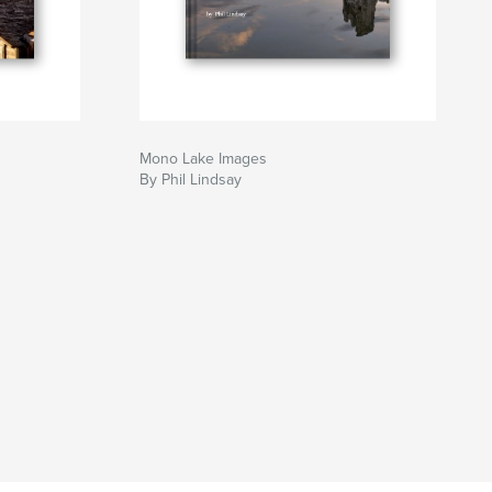
Mono Lake Images
By Phil Lindsay