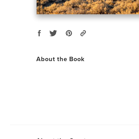
About the Book