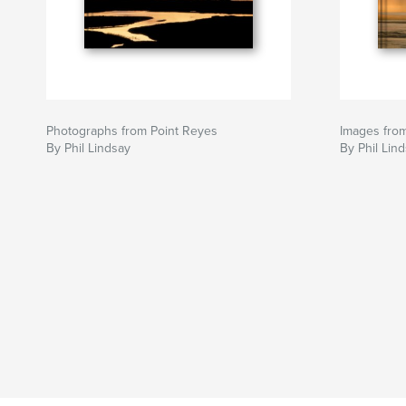
Photographs from Point Reyes
Images fro
By Phil Lindsay
By Phil Lin