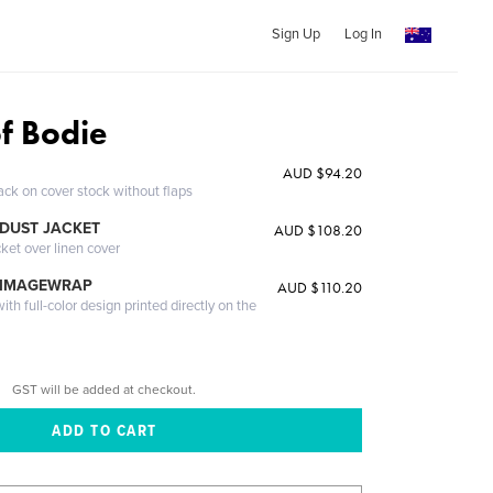
Sign Up
Log In
of Bodie
AUD $94.20
ack on cover stock without flaps
DUST JACKET
AUD $108.20
cket over linen cover
 IMAGEWRAP
AUD $110.20
th full-color design printed directly on the
GST will be added at checkout.