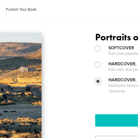
Publish Your Book
Portraits 
SOFTCOVER
Full-color paperb
HARDCOVER, 
Full-color dust ja
HARDCOVER,
Hardcover book wi
casewrap