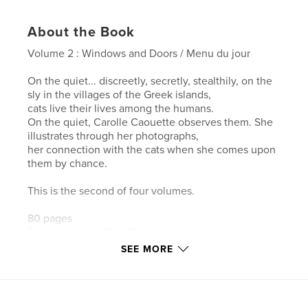
About the Book
Volume 2 : Windows and Doors / Menu du jour
On the quiet... discreetly, secretly, stealthily, on the
sly in the villages of the Greek islands,
cats live their lives among the humans.
On the quiet, Carolle Caouette observes them. She
illustrates through her photographs,
her connection with the cats when she comes upon
them by chance.
This is the second of four volumes.
80 pages
Format : square 7'' x 7''
SEE MORE
Also available in French under the title ''Chats des
îles grecques, volume 2''.