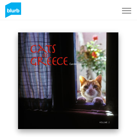
Sign Up