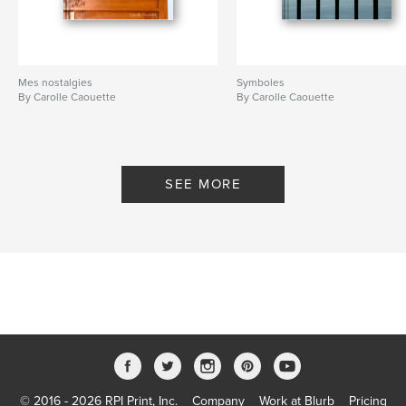
Mes nostalgies
Symboles
By Carolle Caouette
By Carolle Caouette
SEE MORE
© 2016 - 2026 RPI Print, Inc.
Company
Work at Blurb
Pricing