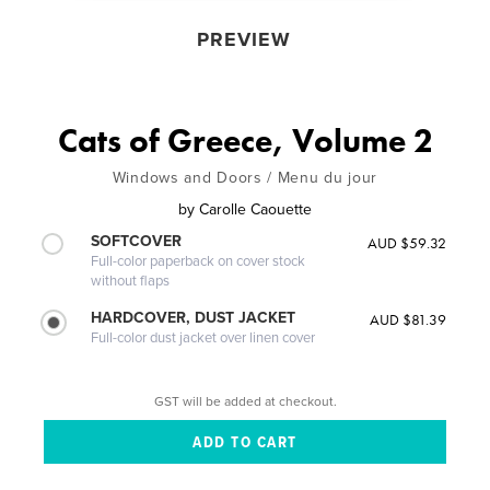
PREVIEW
Cats of Greece, Volume 2
Windows and Doors / Menu du jour
by
Carolle Caouette
SOFTCOVER
AUD $59.32
Full-color paperback on cover stock
without flaps
HARDCOVER, DUST JACKET
AUD $81.39
Full-color dust jacket over linen cover
GST will be added at checkout.