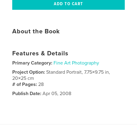
About the Book
Features & Details
Primary Category:
Fine Art Photography
Project Option:
Standard Portrait, 7.75×9.75 in,
20×25 cm
# of Pages:
28
Publish Date:
Apr 05, 2008