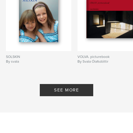
SOLSKIN
VOLVA. picturebook
By svala
By Svala Ólafsdóttir
SEE MORE