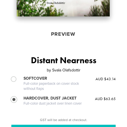
PREVIEW
Distant Nearness
by
Svala Olafsdottir
SOFTCOVER
AUD $43.14
Full-color paperback on cover stock
without flaps
HARDCOVER, DUST JACKET
AUD $63.65
Full-color dust jacket over linen cover
GST will be added at checkout.