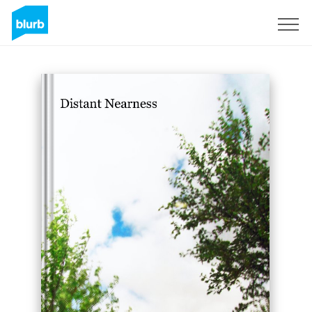
Sign Up