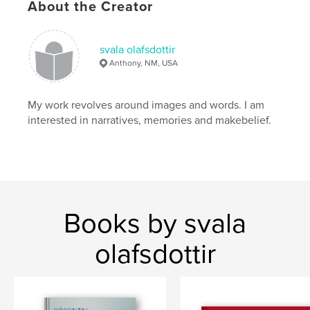
About the Creator
svala olafsdottir
Anthony, NM, USA
My work revolves around images and words. I am
interested in narratives, memories and makebelief.
Books by svala
olafsdottir