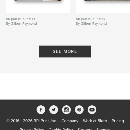
Au jour le jour # 19
Au jour le jour # 18
By Gilbert Raymond
By Gilbert Raymond
SEE MORE
© 2016 - 2026 RPI Print, Inc.
Company
Work at Blurb
Pricing
Privacy Policy
Cookie Policy
Support
Sitemap