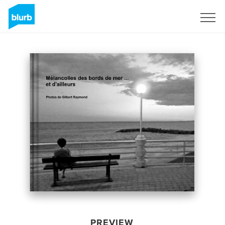
Sign Up
PREVIEW