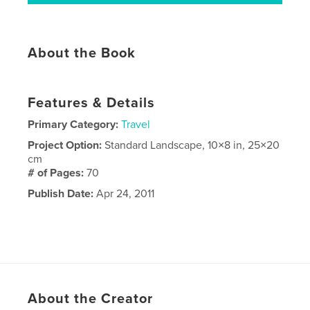
About the Book
Features & Details
Primary Category:
Travel
Project Option:
Standard Landscape, 10×8 in, 25×20
cm
# of Pages:
70
Publish Date:
Apr 24, 2011
About the Creator