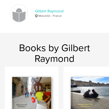
Gilbert Raymond
Marseille - France
Books by Gilbert
Raymond