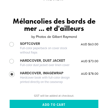
Mélancolies des bords de
mer ... et d'ailleurs
by
Photos de Gilbert Raymond
SOFTCOVER
AUD $63.00
Full-color paperback on cover stock
without flaps
HARDCOVER, DUST JACKET
AUD $73.00
Full-color dust jacket over linen cover
HARDCOVER, IMAGEWRAP
AUD $78.00
Hardcover book with full-color design
printed directly on the casewrap
GST will be added at checkout.