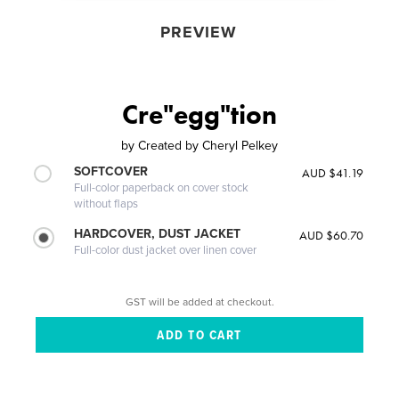
PREVIEW
Cre"egg"tion
by
Created by Cheryl Pelkey
SOFTCOVER
AUD $41.19
Full-color paperback on cover stock
without flaps
HARDCOVER, DUST JACKET
AUD $60.70
Full-color dust jacket over linen cover
GST will be added at checkout.