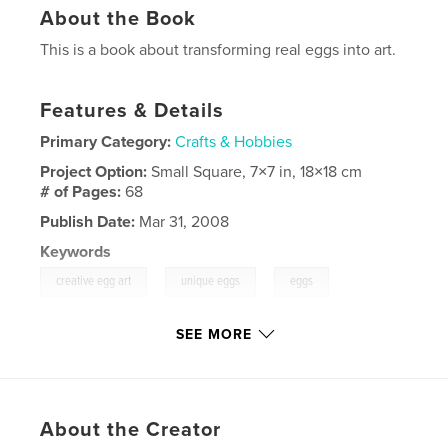
About the Book
This is a book about transforming real eggs into art.
Features & Details
Primary Category:
Crafts & Hobbies
Project Option:
Small Square, 7×7 in, 18×18 cm
# of Pages:
68
Publish Date:
Mar 31, 2008
Keywords
,
,
,
creative egg art
unique eggs
eggs
,
contest
fun
SEE MORE
,
imagination
,
crafts
,
sculpture
,
challenge
About the Creator