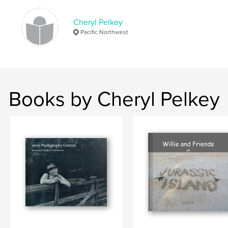
Cheryl Pelkey
Pacific Northwest
Books by Cheryl Pelkey