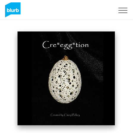
Sign Up