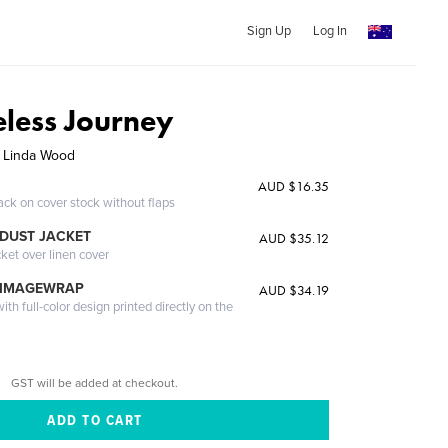
Sign Up
Log In
eless Journey
, Linda Wood
AUD $16.35
ack on cover stock without flaps
DUST JACKET
AUD $35.12
cket over linen cover
 IMAGEWRAP
AUD $34.19
th full-color design printed directly on the
GST will be added at checkout.