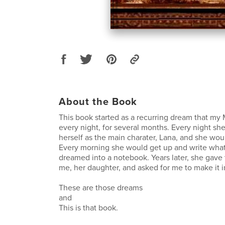
About the Book
This book started as a recurring dream that my
every night, for several months. Every night s
herself as the main charater, Lana, and she would
Every morning she would get up and write what
dreamed into a notebook. Years later, she gave
me, her daughter, and asked for me to make it i
These are those dreams
and
This is that book.