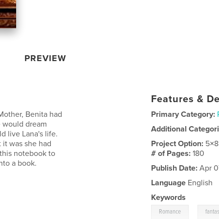
PREVIEW
Features & De
 Mother, Benita had
Primary Category:
he would dream
Additional Categor
 live Lana's life.
 it was she had
Project Option:
5×8
 this notebook to
# of Pages:
180
nto a book.
Publish Date:
Apr 07
Language
English
Keywords
,
Romance
fanta