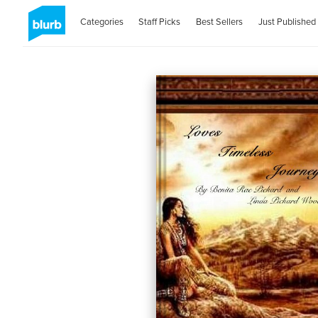
Categories
Staff Picks
Best Sellers
Just Published