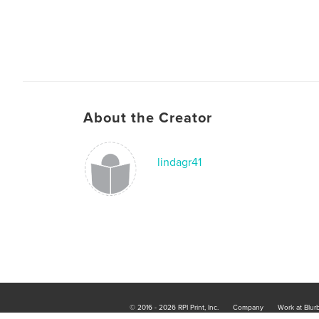
About the Creator
lindagr41
© 2016 - 2026 RPI Print, Inc.
Company
Work at Blur