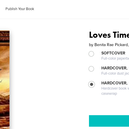
Publish Your Book
Loves Tim
by
Benita Rae Pickard
SOFTCOVER
Full-color paperb
HARDCOVER, 
Full-color dust ja
HARDCOVER,
Hardcover book wi
casewrap