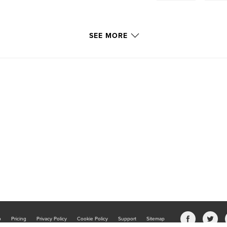
SEE MORE
b
Pricing
Privacy Policy
Cookie Policy
Support
Sitemap