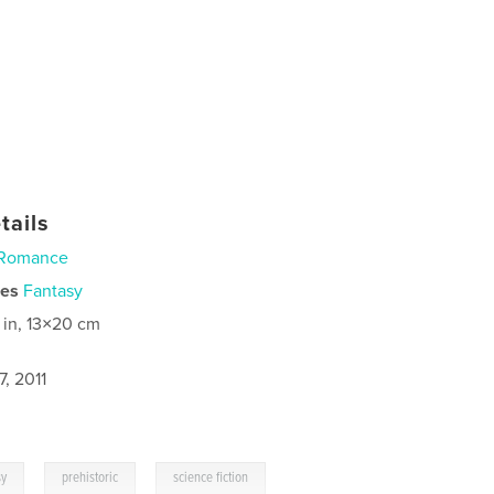
tails
Romance
ies
Fantasy
 in, 13×20 cm
, 2011
,
,
sy
prehistoric
science fiction