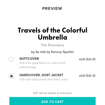
PREVIEW
Travels of the Colorful
Umbrella
The Discovery
by
As told by Kensey Spuhler
SOFTCOVER
AUD $24.52
Full-color paperback on cover stock
without flaps
HARDCOVER, DUST JACKET
AUD $42.52
Full-color dust jacket over linen cover
GST will be added at checkout.