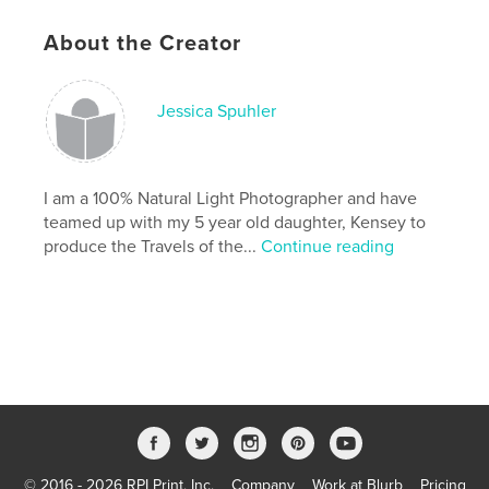
,
,
color
kids
baby
About the Creator
,
photography
,
travels
,
discovery
,
Jessica Spuhler
discover
,
learning
,
reading
,
fun
,
educational
I am a 100% Natural Light Photographer and have
teamed up with my 5 year old daughter, Kensey to
produce the Travels of the...
Continue reading
© 2016 - 2026 RPI Print, Inc.
Company
Work at Blurb
Pricing