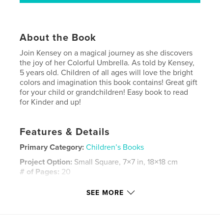
About the Book
Join Kensey on a magical journey as she discovers
the joy of her Colorful Umbrella. As told by Kensey,
5 years old. Children of all ages will love the bright
colors and imagination this book contains! Great gift
for your child or grandchildren! Easy book to read
for Kinder and up!
Features & Details
Primary Category:
Children’s Books
Project Option:
Small Square, 7×7 in, 18×18 cm
# of Pages:
20
Publish Date:
Mar 28, 2008
SEE MORE
Keywords
,
,
,
,
short story
child
rain
umbrella