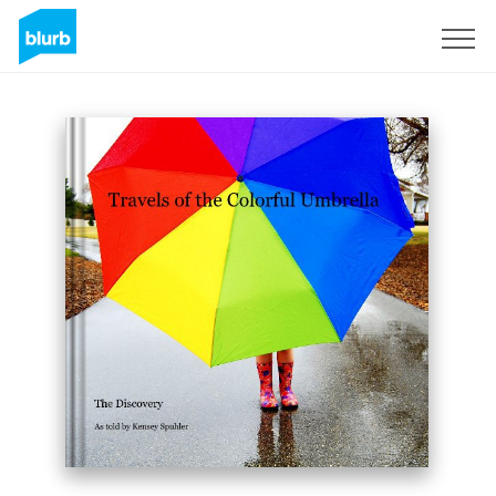
Sign Up