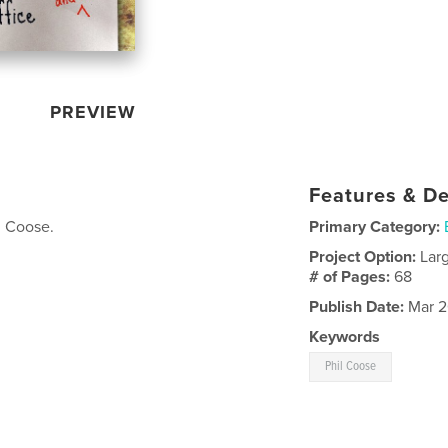
PREVIEW
Features & De
l Coose.
Primary Category:
Project Option:
Lar
# of Pages:
68
Publish Date:
Mar 2
Keywords
Phil Coose