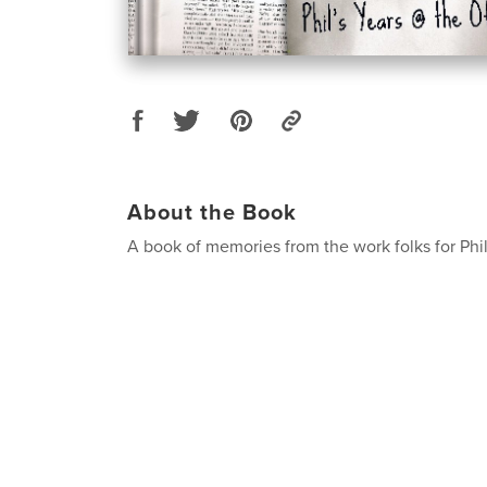
About the Book
A book of memories from the work folks for Phi