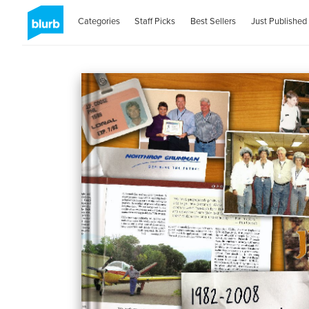
Categories
Staff Picks
Best Sellers
Just Published