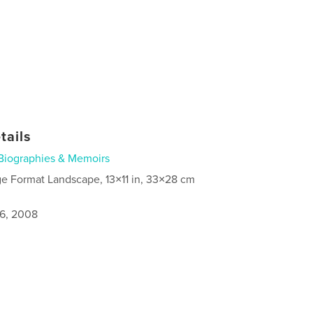
tails
Biographies & Memoirs
ge Format Landscape, 13×11 in, 33×28 cm
6, 2008