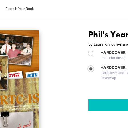
Publish Your Book
Phil's Yea
by
Laura Kratochvil a
HARDCOVER, 
Full-color dust ja
HARDCOVER,
Hardcover book wi
casewrap