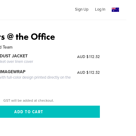
Sign Up
Log In
rs @ the Office
nd Team
DUST JACKET
AUD $112.52
cket over linen cover
 IMAGEWRAP
AUD $112.52
th full-color design printed directly on the
GST will be added at checkout.