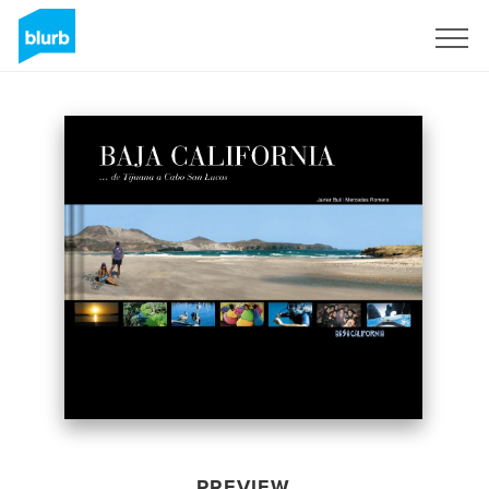
Sign Up
PREVIEW