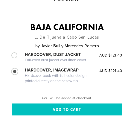
BAJA CALIFORNIA
... De Tijuana a Cabo San Lucas
by
Javier Buil y Mercedes Romero
HARDCOVER, DUST JACKET
AUD $121.40
Full-color dust jacket over linen cover
HARDCOVER, IMAGEWRAP
AUD $121.40
Hardcover book with full-color design
printed directly on the casewrap
GST will be added at checkout.