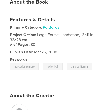
About the Book
Features & Details
Primary Category:
Portfolios
Project Option:
Large Format Landscape, 13×11 in,
33×28 cm
# of Pages:
80
Publish Date:
Mar 26, 2008
Keywords
,
,
mercedes romero
javier buil
baja california
About the Creator