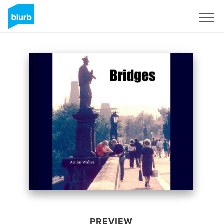
Sign Up
PREVIEW