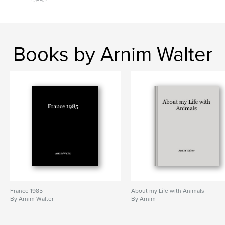
Books by Arnim Walter
France 1985
About my Life with Animals
By Arnim Walter
By Arnim