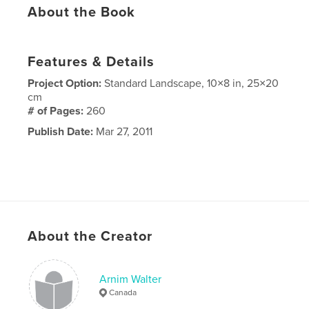
About the Book
Features & Details
Project Option:
Standard Landscape, 10×8 in, 25×20
cm
# of Pages:
260
Publish Date:
Mar 27, 2011
About the Creator
Arnim Walter
Canada