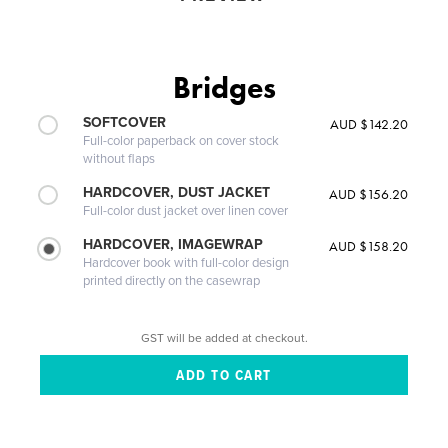
Bridges
SOFTCOVER
AUD $142.20
Full-color paperback on cover stock
without flaps
HARDCOVER, DUST JACKET
AUD $156.20
Full-color dust jacket over linen cover
HARDCOVER, IMAGEWRAP
AUD $158.20
Hardcover book with full-color design
printed directly on the casewrap
GST will be added at checkout.